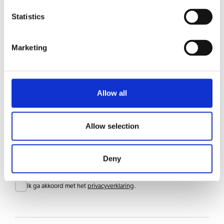
Statistics
RLX 55
Bekijk product
Marketing
RLX 5
Bekijk product
Allow all
Allow selection
Blijf op de hoogte
Meld je aan voor onze nieuwsbrief en ontvang updates rechtstreeks in je inbox
E-mail
Deny
Consent
Ik ga akkoord met het
privacyverklaring
.