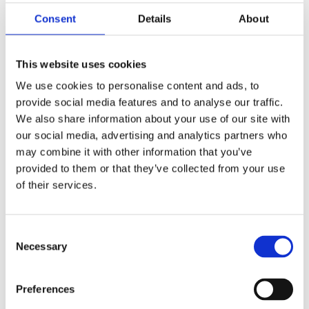
Consent
Details
About
This website uses cookies
We use cookies to personalise content and ads, to
provide social media features and to analyse our traffic.
Filterpan RLX
We also share information about your use of our site with
our social media, advertising and analytics partners who
may combine it with other information that you’ve
Roestvrijstalen uitvoering (zonder veer).
provided to them or that they’ve collected from your use
of their services.
Informatie aanvragen
Consent
Necessary
Selection
GERELATEERD AAN
RLX 55 400V
Bekijk product
Preferences