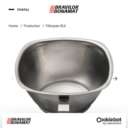
menu
Home
Producten
Filterpan RLX