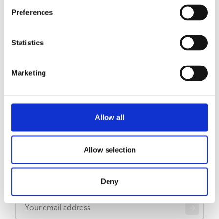
RELATED TO
Preferences
Filter cups B10 (HW)
View product
Statistics
Filter cups B40
View product
Marketing
Filter cups B20 (HW)
View product
Allow all
Allow selection
Stay updated
Deny
Sign up for our newsletter to get updates straight to your inbox
Email