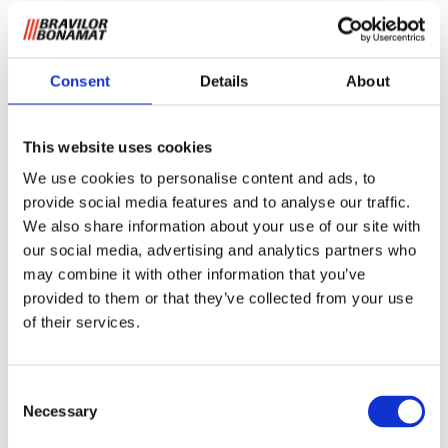
Consent
Details
About
This website uses cookies
Filter cups B5 (HW) and
We use cookies to personalise content and ads, to
thermal brewers Aurora
provide social media features and to analyse our traffic.
We also share information about your use of our site with
our social media, advertising and analytics partners who
These filters ensure an optimum distribution of coffee and a
delicious aroma. Due to their shape and volume the
may combine it with other information that you’ve
optimal solution for finely ground coffee. The basket filters
provided to them or that they’ve collected from your use
are per box of 250 pieces.
of their services.
Request information
Consent
Necessary
Selection