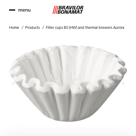
menu
Home
Products
Filter cups B5 (HW) and thermal brewers Aurora