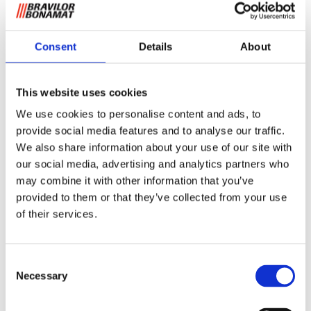
Consent
Details
About
This website uses cookies
Filter cups B40
We use cookies to personalise content and ads, to
provide social media features and to analyse our traffic.
We also share information about your use of our site with
These filters ensure an optimum distribution of coffee and a
our social media, advertising and analytics partners who
delicious aroma. Due to their shape and volume the
may combine it with other information that you’ve
optimal solution for finely ground coffee. The basket filters
provided to them or that they’ve collected from your use
are per box of 250 pieces.
of their services.
Request information
Consent
Necessary
Selection
RELATED TO