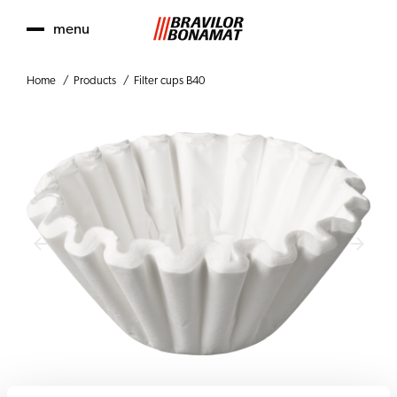
menu
Home
Products
Filter cups B40