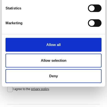
Statistics
CHOICE OF BEVERAGES
Coffee
Marketing
Accessories
Allow all
Allow selection
Stay updated
Sign up for our newsletter to get updates straight to your inbox
Email
Deny
Consent
I agree to the
privacy policy
.