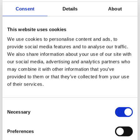
Consent
Details
About
This website uses cookies
We use cookies to personalise content and ads, to
provide social media features and to analyse our traffic.
V 10
We also share information about your use of our site with
our social media, advertising and analytics partners who
may combine it with other information that you’ve
Ground coffee
provided to them or that they’ve collected from your use
of their services.
Double walled container.
Includes lid, anti-wave plate and non-drip tap.
Container completely insulated, for hot or cold
Consent
drinks.
Necessary
Selection
Without gauge glass.
Request information
Preferences