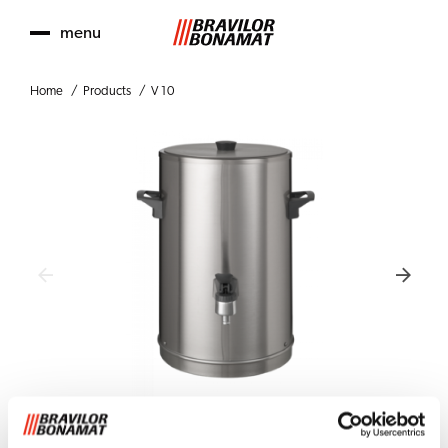
menu
Home
Products
V 10