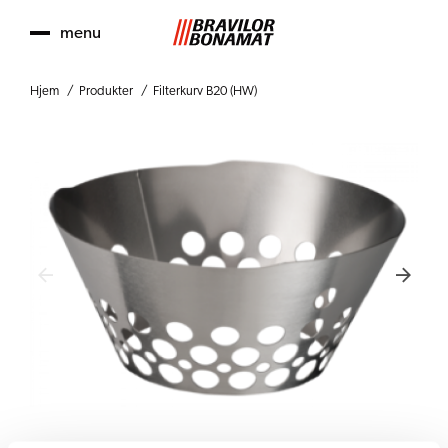
menu
Hjem
Produkter
Filterkurv B20 (HW)