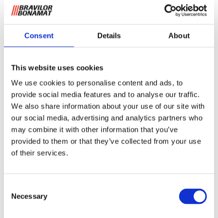
Consent
Details
About
This website uses cookies
Filterkurv B20 (HW)
We use cookies to personalise content and ads, to
provide social media features and to analyse our traffic.
We also share information about your use of our site with
For kurvfilter.
our social media, advertising and analytics partners who
may combine it with other information that you’ve
Be om informasjon
provided to them or that they’ve collected from your use
of their services.
RELATERT TIL
Consent
Necessary
Selection
NAK 20
Se produkt