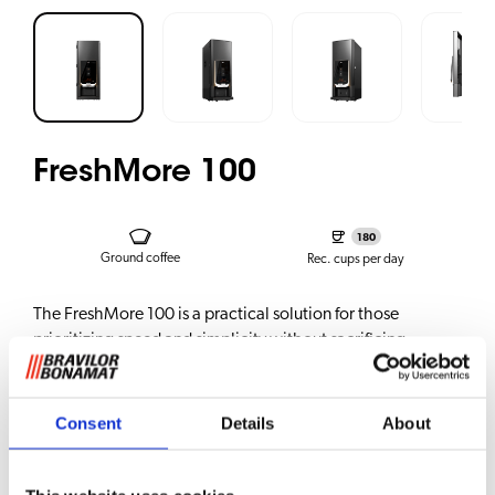
FreshMore 100
180
Ground coffee
Rec. cups per day
The FreshMore 100 is a practical solution for those
prioritizing speed and simplicity without sacrificing
quality. It delivers superb black filter coffee, just at the
touch of a button. Perfect for hotel breakfast areas, on-the-
go locations, and medium to large workplaces.
Consent
Details
About
The FM100 configuration features one ground canister,
allowing it to serve various types of beverages made from