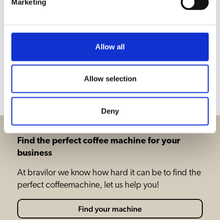
Marketing
Hot water
Coffee
Allow all
Downloads & documents
Allow selection
Accessories
Deny
Find the perfect coffee machine for your
business
At bravilor we know how hard it can be to find the
perfect coffeemachine, let us help you!
Find your machine