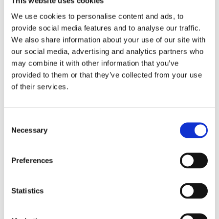
This website uses cookies
ground coffee.
We use cookies to personalise content and ads, to
provide social media features and to analyse our traffic.
The highly innovative CombiBrewer is engineered for both
We also share information about your use of our site with
versatility and performance. With a single brew cycle
our social media, advertising and analytics partners who
volume of 480 ml (32g of coffee) it offers flexible brewing
may combine it with other information that you’ve
with filter paper or paperless using the permanent filter.
provided to them or that they’ve collected from your use
Switching between brewing methods can be done
of their services.
effortlessly in the field.
High levels of control throughout the brewing process
Consent
ensure precision in every cup, while the easy-to-clean
Necessary
Selection
design and straightforward installation makes the FM100
truly practical.
Preferences
Request information
Statistics
CHOICE OF BEVERAGES