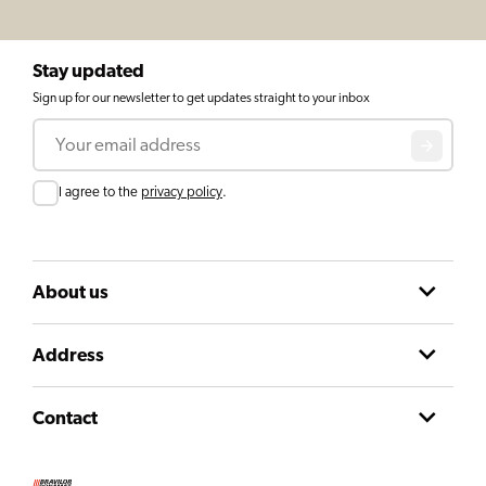
Stay updated
Sign up for our newsletter to get updates straight to your inbox
Email
Consent
I agree to the
privacy policy
.
About us
Address
Contact