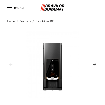
menu
Home
Products
FreshMore 100