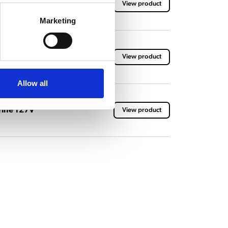
ne
View product
Marketing
ne
View product
Allow all
ine 127V
View product