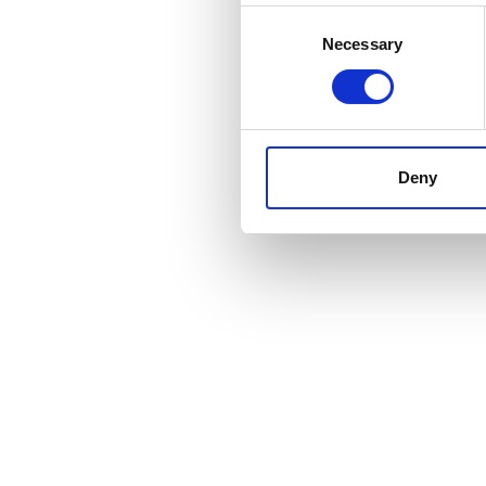
Consent
Necessary
Selection
Deny