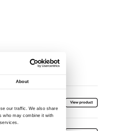
About
arton (10 flasks of 1 kilogram)
View product
se our traffic. We also share
ers who may combine it with
 services.