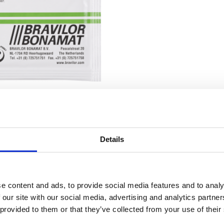
Details
RELATED TO
1 carton (4×15 sachets of 15 grams)
Cleaner 1 c
e content and ads, to provide social media features and to analy
 our site with our social media, advertising and analytics partn
 provided to them or that they’ve collected from your use of their