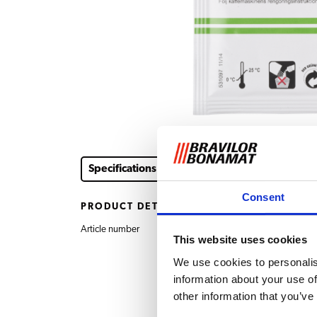
Specifications
Downloads & documents
Consent
PRODUCT DETAILS
Article number
7.191.101.212 Cleaner 
This website uses cookies
We use cookies to personalis
information about your use of
other information that you’ve