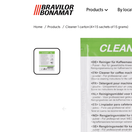
Products
By loca
Home
Products
Cleaner 1 carton (4×15 sachets of 15 grams)