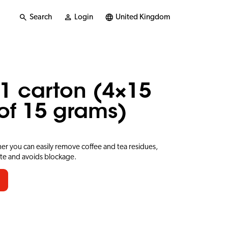
Search
Login
United Kingdom
1 carton (4×15
of 15 grams)
er you can easily remove coffee and tea residues,
ste and avoids blockage.