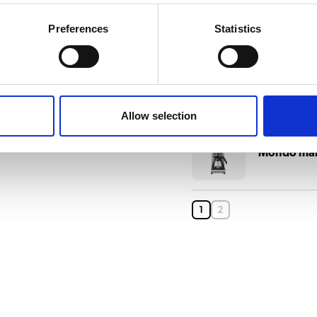
Matic mari
Preferences
Statistics
Matic mari
Allow selection
Mondo mar
1
2