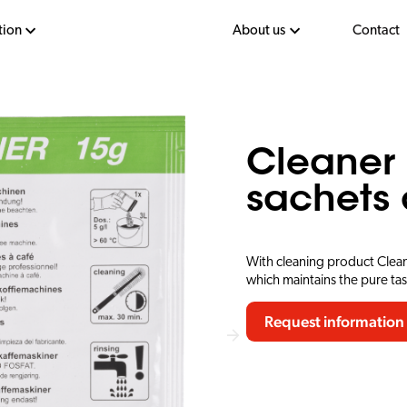
tion
About us
Contact
Cleaner 
sachets 
With cleaning product Clean
which maintains the pure ta
Request information