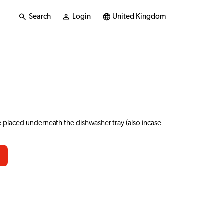
Search
Login
United Kingdom
 placed underneath the dishwasher tray (also incase