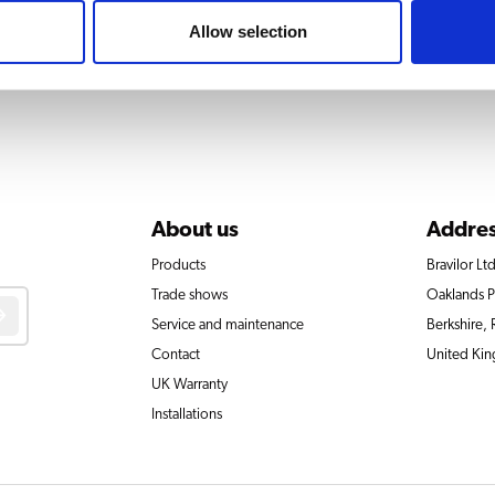
Allow selection
About us
Addre
Products
Bravilor Ltd
Trade shows
Oaklands 
Service and maintenance
Berkshire,
Contact
United Ki
UK Warranty
Installations