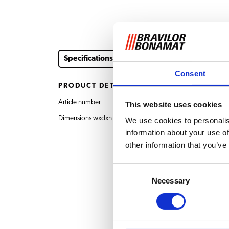
Specifications
Consent
PRODUCT DETAILS
Article number
7.130.926.101 Drawer
This website uses cookies
Dimensions wxdxh
505x505x20 mm
We use cookies to personalis
information about your use of
other information that you’ve
Consent
Necessary
Selection