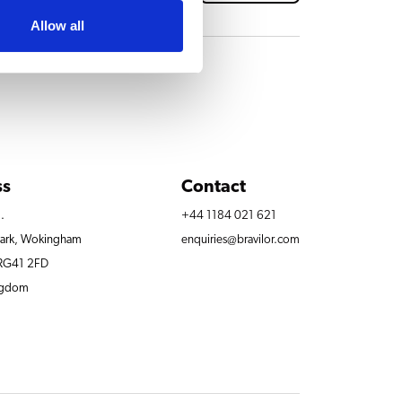
Allow all
ss
Contact
.
+44 1184 021 621
Park, Wokingham
enquiries@bravilor.com
 RG41 2FD
ngdom