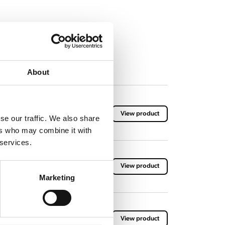
About
View product
se our traffic. We also share
ers who may combine it with
 services.
View product
Marketing
View product