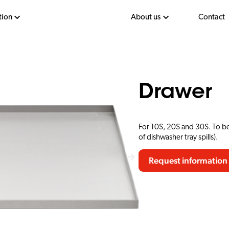
tion
About us
Contact
Drawer
For 10S, 20S and 30S. To be
of dishwasher tray spills).
Request information