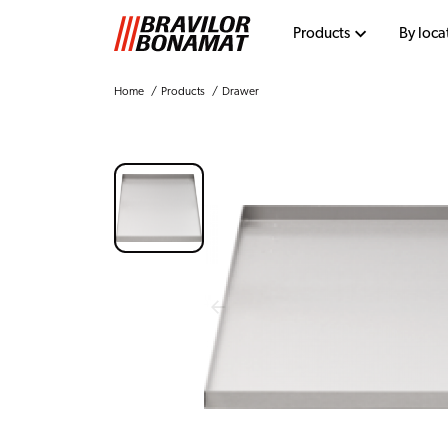
Products
By loca
Home
Products
Drawer