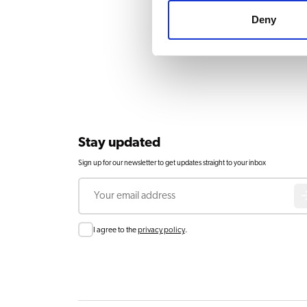
Deny
Stay updated
Sign up for our newsletter to get updates straight to your inbox
Email
Consent
I agree to the
privacy policy
.