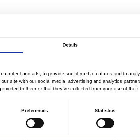
Details
RELATED TO
Trolley 20S
e content and ads, to provide social media features and to analy
 our site with our social media, advertising and analytics partn
 provided to them or that they’ve collected from your use of their
Trolley 30S
Preferences
Statistics
Trolley 10S