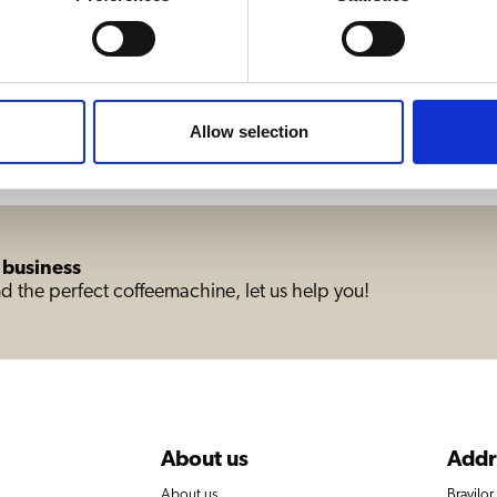
Allow selection
 business
d the perfect coffeemachine, let us help you!
About us
Addr
About us
Bravilo