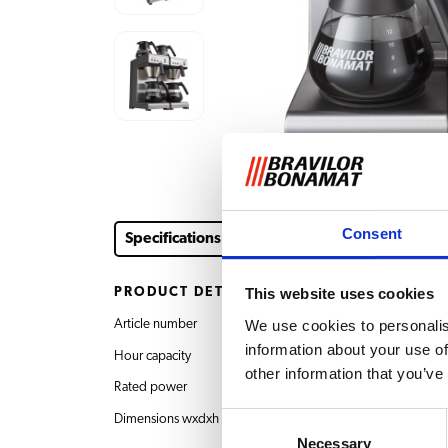
Consent
Specifications
Downloads & documents
Acce
PRODUCT DETAILS
This website uses cookies
We use cookies to personalis
Article number
8.010.060.11002 Mat
information about your use of
Hour capacity
30 l
other information that you’ve
Rated power
400V 3N~ 50/60Hz
Consent
Dimensions wxdxh
404x406x446 mm
Necessary
Selection