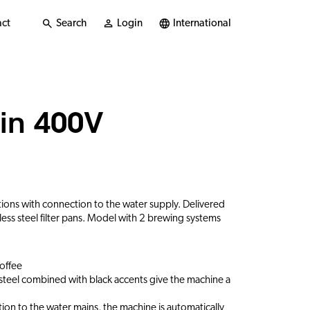
ct
Search
Login
International
in 400V
ations with connection to the water supply. Delivered
less steel filter pans. Model with 2 brewing systems
coffee
s steel combined with black accents give the machine a
ion to the water mains, the machine is automatically