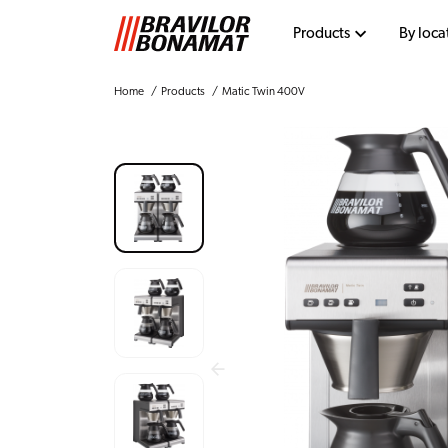
Products
By loca
Home
Products
Matic Twin 400V