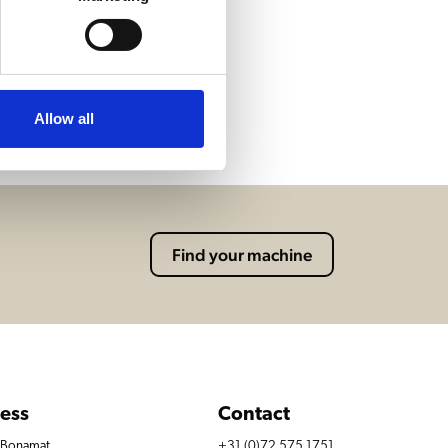
Allow all
Find your machine
ess
Contact
r Bonamat
+31 (0)72 575 1751