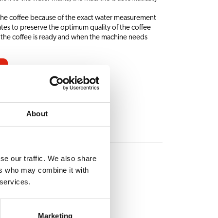
 the coffee because of the exact water measurement
ates to preserve the optimum quality of the coffee
 the coffee is ready and when the machine needs
About
ES
se our traffic. We also share
ers who may combine it with
 services.
Marketing