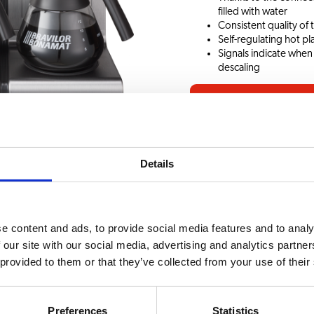
filled with water
Consistent quality of
Self-regulating hot pl
Signals indicate when
descaling
Request information
Details
ssories
CHOICE OF BEVERAG
e content and ads, to provide social media features and to analy
ic Twin 400V
Coffee
 our site with our social media, advertising and analytics partn
 provided to them or that they’ve collected from your use of their
 4280W
Preferences
Statistics