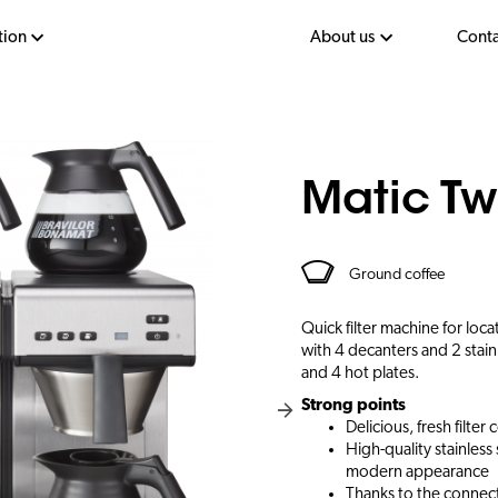
tion
About us
Conta
Matic Tw
Ground coffee
Quick filter machine for loc
with 4 decanters and 2 stain
and 4 hot plates.
Strong points
Delicious, fresh filter 
High-quality stainles
modern appearance
Thanks to the connect