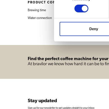
PRODUCT CONTENT
Brewing time
6 min. / 2 decanters
Water connection
Deny
Find the perfect coffee machine for your
At bravilor we know how hard it can be to fin
Stay updated
Sign up for our newsletter to get updates straight to your inbox