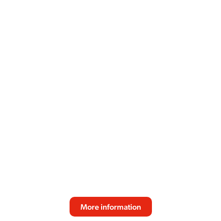
SPRSO
Reliable performance, fresh bean quality and
consistent taste make the SPRSO the perfect
espresso solution for modern professional
environments. Designed for effortless daily use
and great coffee experiences.
More information