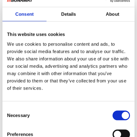
Consent
Details
About
This website uses cookies
We use cookies to personalise content and ads, to
provide social media features and to analyse our traffic.
We also share information about your use of our site with
our social media, advertising and analytics partners who
may combine it with other information that you’ve
provided to them or that they’ve collected from your use
of their services.
Consent
Necessary
Selection
Preferences