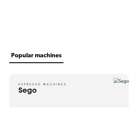
SCROLL DOWN
Popular machines
ESPRESSO MACHINES
Sego
View product