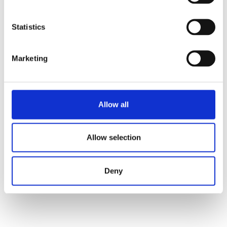
Statistics
Marketing
Allow all
Allow selection
Deny