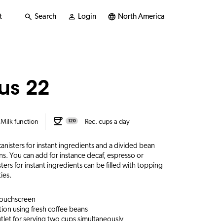
t
Search
Login
North America
us 22
Milk function
Rec. cups a day
120
nisters for instant ingredients and a divided bean
ans. You can add for instance decaf, espresso or
ers for instant ingredients can be filled with topping
ies.
 touchscreen
ion using fresh coffee beans
let for serving two cups simultaneously