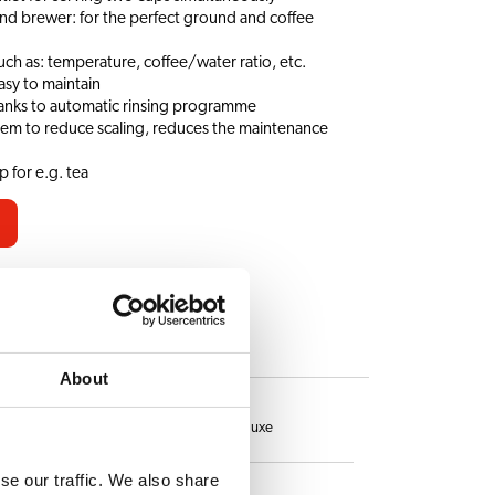
and brewer: for the perfect ground and coffee
uch as: temperature, coffee/water ratio, etc.
asy to maintain
hanks to automatic rinsing programme
tem to reduce scaling, reduces the maintenance
 for e.g. tea
ES
About
Hot chocolate deluxe
se our traffic. We also share