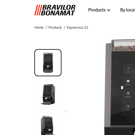
Products
By loca
Home
Products
Esprecious 22