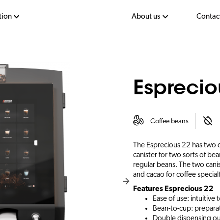
tion
About us
Contac
Esprecio
Coffee beans
The Esprecious 22 has two ca
canister for two sorts of be
regular beans. The two canist
and cacao for coffee specialt
Features Esprecious 22
Ease of use: intuitive
Bean-to-cup: preparat
Double dispensing out