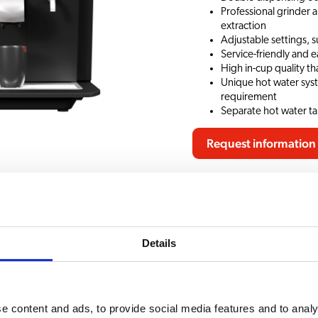
Professional grinder 
extraction
Adjustable settings, s
Service-friendly and e
High in-cup quality t
Unique hot water sys
requirement
Separate hot water tap
Request information
 documents
Accessories
CHOICE OF BEVERAG
Details
recious 22
Hot Chocolate
e content and ads, to provide social media features and to analy