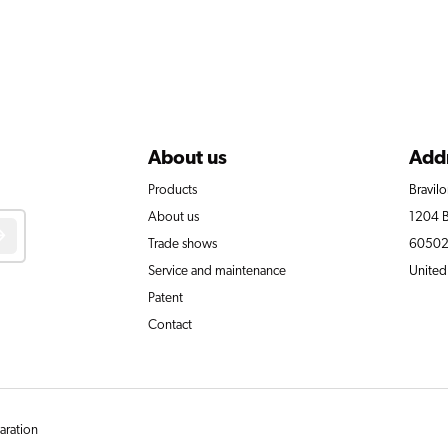
About us
Add
Products
Bravil
About us
1204 B
Trade shows
60502-
Service and maintenance
United
Patent
Contact
laration