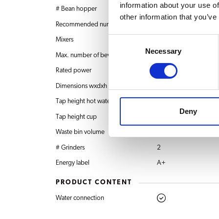
information about your use of
# Bean hopper
2 x 0.7 kg
other information that you’ve
Recommended number of users
20-40 users
Consent
Mixers
1
Necessary
Selection
Max. number of beverages
36
Rated power
120V
Dimensions wxdxh
352x568x660 mm
Tap height hot water
135 mm
Deny
Tap height cup
60 – 130 mm
Waste bin volume
40 pucks
# Grinders
2
Energy label
A+
PRODUCT CONTENT
Water connection