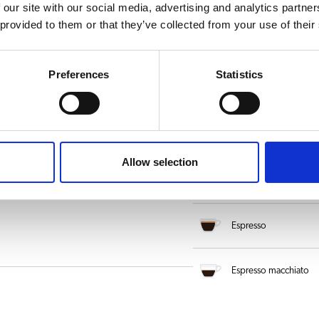
Latte macchiato
 our site with our social media, advertising and analytics partn
 provided to them or that they’ve collected from your use of their
Americano
Preferences
Statistics
Caffè Latte
Cappuccino Dark
Allow selection
Crema coffee
Espresso
Espresso macchiato