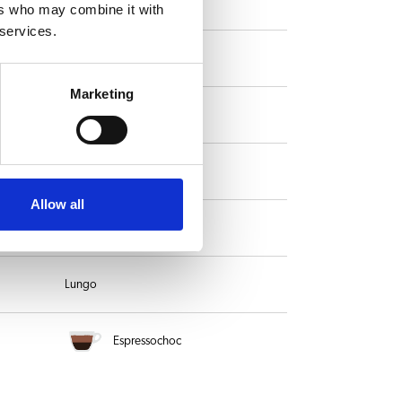
Mocha
ers who may combine it with
 services.
Ristretto
Marketing
Flat White
Hot milk
Allow all
Long black
Lungo
Espressochoc