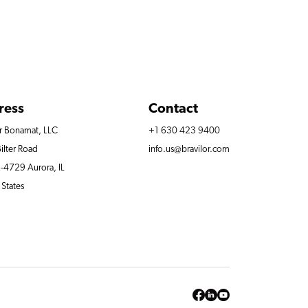
ress
Contact
or Bonamat, LLC
+1 630 423 9400
ilter Road
info.us@bravilor.com
4729 Aurora, IL
 States