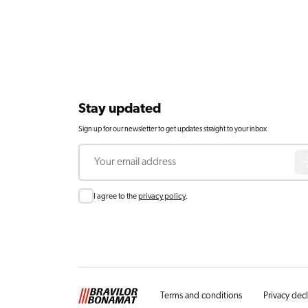
Stay updated
Sign up for our newsletter to get updates straight to your inbox
Email
Consent
I agree to the
privacy policy
.
Terms and conditions
Privacy dec