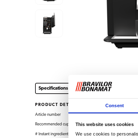
Specifications
Instruction videos
Downloads &
PRODUCT DETAILS
Consent
Article number
8.035.342.41002 Esp
This website uses cookies
Recommended cups per day
Up to 120
We use cookies to personalis
# Instant ingredients hoppers
2 x 1.3 L