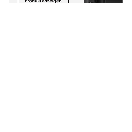
Produkt anzeigen
GROSSMENGENBRÜHER
B-Compact
Produkt anzeigen
FILTERKAFFEEMASCHINEN
Mondo
Produkt anzeigen
ESPRESSOMASCHINE