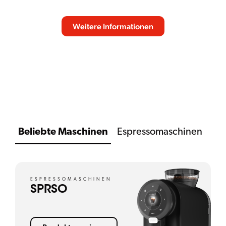
Weitere Informationen
NACH UNTEN SCROLLEN
Beliebte Maschinen
Espressomaschinen
ESPRESSOMASCHINEN
SPRSO