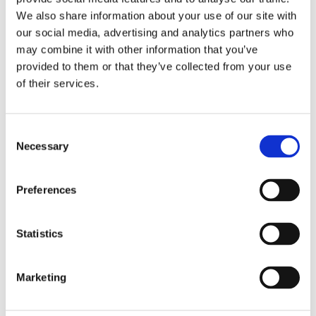
We also share information about your use of our site with
our social media, advertising and analytics partners who
may combine it with other information that you’ve
provided to them or that they’ve collected from your use
of their services.
Consent
Necessary
Selection
Preferences
Statistics
Marketing