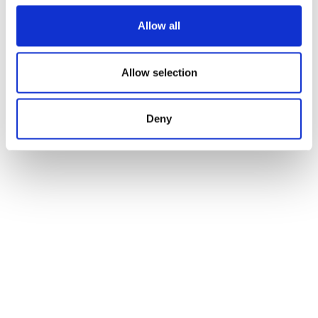
Allow all
Allow selection
Deny