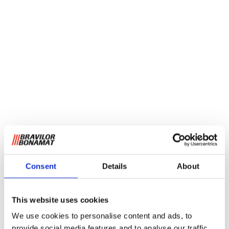
Consent
Details
About
This website uses cookies
We use cookies to personalise content and ads, to
provide social media features and to analyse our traffic.