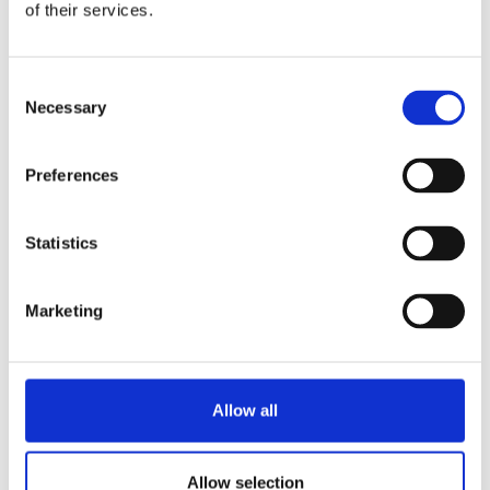
of their services.
Consent
Necessary
Selection
Preferences
Statistics
Marketing
Allow all
Allow selection