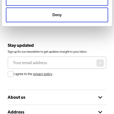
Deny
Stay updated
Sign up for our newsletter to get updates straight to your inbox
Email
Consent
I agree to the
privacy policy
.
About us
Address