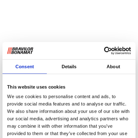
Consent
Details
About
This website uses cookies
We use cookies to personalise content and ads, to
provide social media features and to analyse our traffic.
We also share information about your use of our site with
our social media, advertising and analytics partners who
may combine it with other information that you’ve
provided to them or that they’ve collected from your use