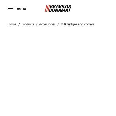
menu
Home
Products
Accessories
Milk fridges and coolers