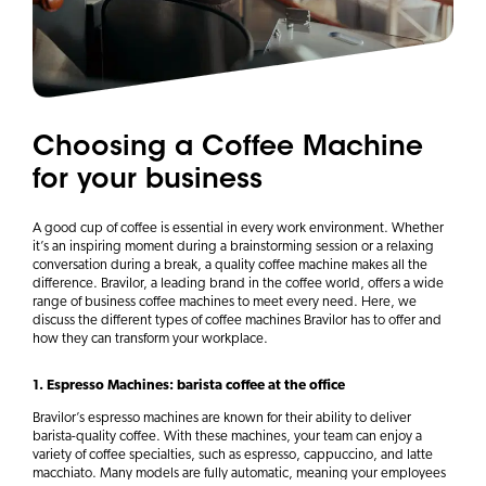
Choosing a Coffee Machine
for your business
A good cup of coffee is essential in every work environment. Whether
it’s an inspiring moment during a brainstorming session or a relaxing
conversation during a break, a quality coffee machine makes all the
difference. Bravilor, a leading brand in the coffee world, offers a wide
range of business coffee machines to meet every need. Here, we
discuss the different types of coffee machines Bravilor has to offer and
how they can transform your workplace.
1. Espresso Machines: barista coffee at the office
Bravilor’s espresso machines are known for their ability to deliver
barista-quality coffee. With these machines, your team can enjoy a
variety of coffee specialties, such as espresso, cappuccino, and latte
macchiato. Many models are fully automatic, meaning your employees