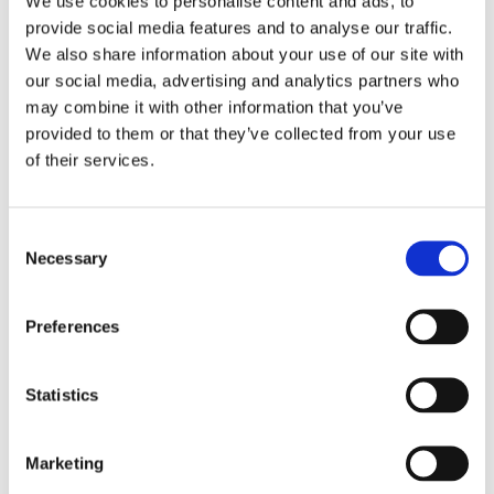
We use cookies to personalise content and ads, to
provide social media features and to analyse our traffic.
We also share information about your use of our site with
our social media, advertising and analytics partners who
may combine it with other information that you’ve
provided to them or that they’ve collected from your use
of their services.
Consent
Necessary
Selection
Preferences
Statistics
Marketing