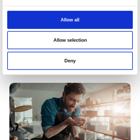
Allow all
Allow selection
Deny