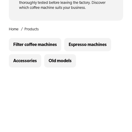
thoroughly tested before leaving the factory. Discover
which coffee machine suits your business.
Home
Products
Filter coffee machines
Espresso machines
Accessories
Old models