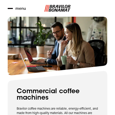
menu
Commercial coffee
machines
Bravilor coffee machines are reliable, energy-efficient, and
made from high-quality materials. All our machines are