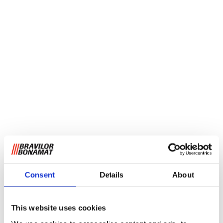
Consent
Details
About
This website uses cookies