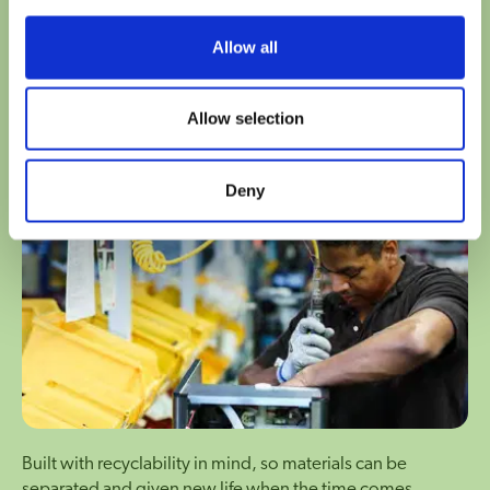
Modular in design, making it possible to replace critical
Allow all
components individually instead of entire systems.
Allow selection
Engineered for recycling
Deny
Built with recyclability in mind, so materials can be
separated and given new life when the time comes.