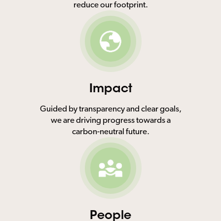
reduce our footprint.
Impact
Guided by transparency and clear goals,
we are driving progress towards a
carbon-neutral future.
People