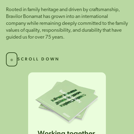
Rooted in family heritage and driven by craftsmanship,
Bravilor Bonamat has grown into an international
company while remaining deeply committed to the family
values of quality, responsibility, and durability that have
guided us for over 75 years.
SCROLL DOWN
Working together