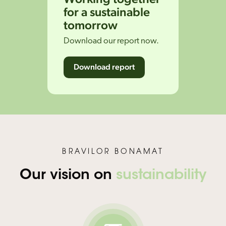
for a sustainable
tomorrow
Download our report now.
Download report
BRAVILOR BONAMAT
Our vision on
sustainability