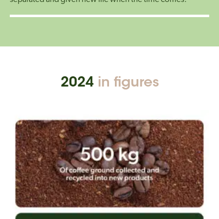
2024
in figures