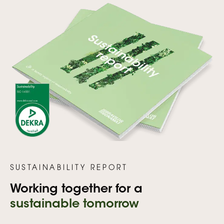
SUSTAINABILITY REPORT
Working together for a
sustainable tomorrow