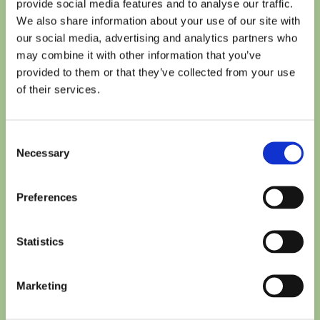
provide social media features and to analyse our traffic.
We also share information about your use of our site with
our social media, advertising and analytics partners who
may combine it with other information that you’ve
Easy to repair and refurbish, so they serve our customers
provided to them or that they’ve collected from your use
longer and reduce unnecessary waste.
of their services.
Modular in design
Consent
Necessary
Selection
Preferences
Statistics
Marketing