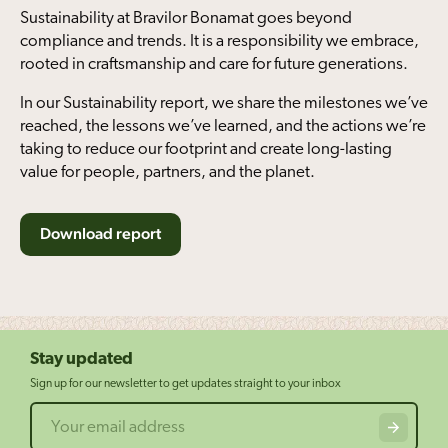
Sustainability at Bravilor Bonamat goes beyond
compliance and trends. It is a responsibility we embrace,
rooted in craftsmanship and care for future generations.
In our Sustainability report, we share the milestones we’ve
reached, the lessons we’ve learned, and the actions we’re
taking to reduce our footprint and create long-lasting
value for people, partners, and the planet.
Download report
Stay updated
Sign up for our newsletter to get updates straight to your inbox
Email