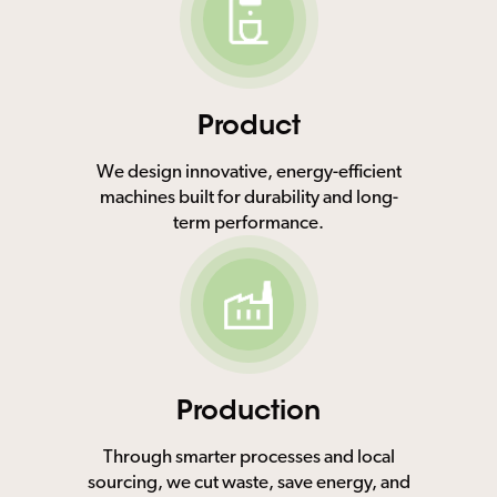
Product
We design innovative, energy-efficient
machines built for durability and long-
term performance.
Production
Through smarter processes and local
sourcing, we cut waste, save energy, and