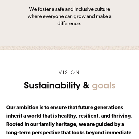
We foster a safe and inclusive culture
where everyone can grow and make a
difference.
VISION
Sustainability &
goals
Our ambition is to ensure that future generations
inherit a world that is healthy, resilient, and thriving.
Rooted in our family heritage, we are guided by a
long-term perspective that looks beyond immediate