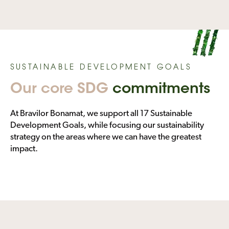
SUSTAINABLE DEVELOPMENT GOALS
Our core SDG
commitments
At Bravilor Bonamat, we support all 17 Sustainable
Development Goals, while focusing our sustainability
strategy on the areas where we can have the greatest
impact.