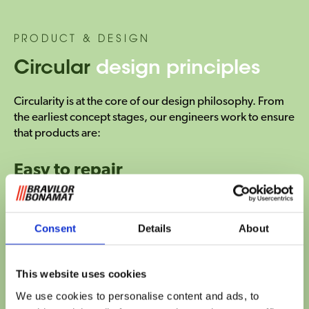
PRODUCT & DESIGN
Circular
design principles
Circularity is at the core of our design philosophy. From
the earliest concept stages, our engineers work to ensure
that products are:
Easy to repair
Consent
Details
About
This website uses cookies
We use cookies to personalise content and ads, to