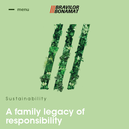
menu
Sustainability
A family legacy of
responsibility