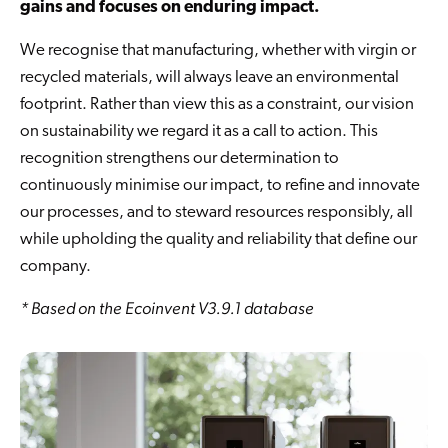
gains and focuses on enduring impact.
We recognise that manufacturing, whether with virgin or
recycled materials, will always leave an environmental
footprint. Rather than view this as a constraint, our vision
on sustainability we regard it as a call to action. This
recognition strengthens our determination to
continuously minimise our impact, to refine and innovate
our processes, and to steward resources responsibly, all
while upholding the quality and reliability that define our
company.
* Based on the Ecoinvent V3.9.1 database