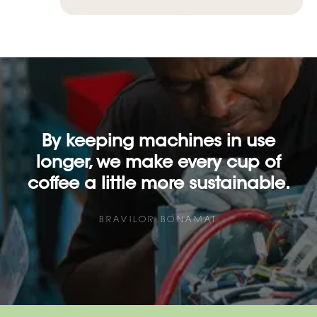
By keeping machines in use
longer, we make every cup of
coffee a little more sustainable.
BRAVILOR BONAMAT