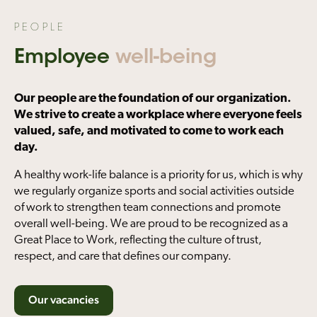
PEOPLE
Employee
well-being
Our people are the foundation of our organization.
We strive to create a workplace where everyone feels
valued, safe, and motivated to come to work each
day.
A healthy work-life balance is a priority for us, which is why
we regularly organize sports and social activities outside
of work to strengthen team connections and promote
overall well-being. We are proud to be recognized as a
Great Place to Work, reflecting the culture of trust,
respect, and care that defines our company.
Our vacancies