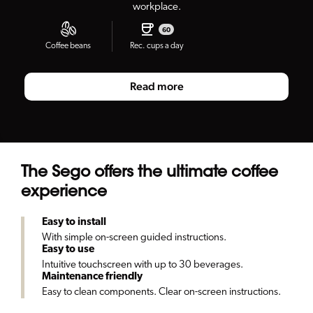
workplace.
60
Coffee beans
Rec. cups a day
Read more
The Sego offers the ultimate coffee
experience
Easy to install
With simple on-screen guided instructions.
Easy to use
Intuitive touchscreen with up to 30 beverages.
Maintenance friendly
Easy to clean components. Clear on-screen instructions.