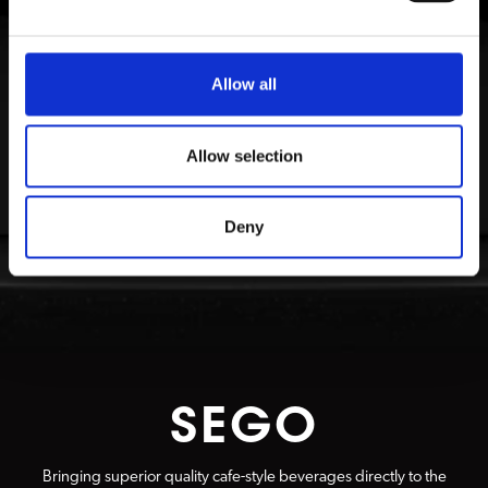
Allow all
Allow selection
Deny
SEGO
Bringing superior quality cafe-style beverages directly to the