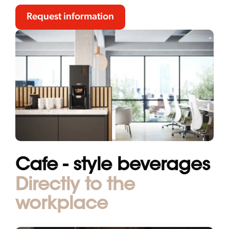
Request information
Cafe - style beverages
Directly to the
workplace