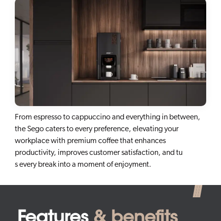
From espresso to cappuccino and everything in between,
the Sego caters to every preference, elevating your
workplace with premium coffee that enhances
productivity, improves customer satisfaction, and tu
s every break into a moment of enjoyment.
Features
& benefits