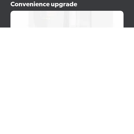
Convenience upgrade
Enhance user experience by increasing the tap height and
expanding capacity. Equip your Sego with a raiser set to
accommodate larger cups and benefit from an enlarged
waste bin and drip tray.