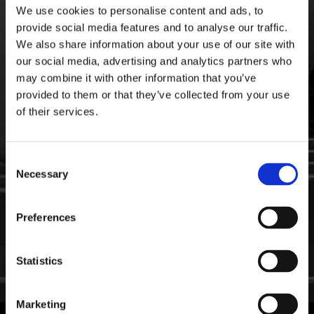
We use cookies to personalise content and ads, to
provide social media features and to analyse our traffic.
We also share information about your use of our site with
our social media, advertising and analytics partners who
may combine it with other information that you’ve
provided to them or that they’ve collected from your use
of their services.
Consent
Necessary
Selection
Preferences
Statistics
Marketing