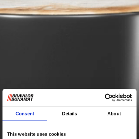
Consent
Details
About
This website uses cookies