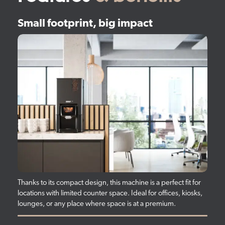
Small footprint, big impact
Thanks to its compact design, this machine is a perfect fit for
locations with limited counter space. Ideal for offices, kiosks,
lounges, or any place where space is at a premium.