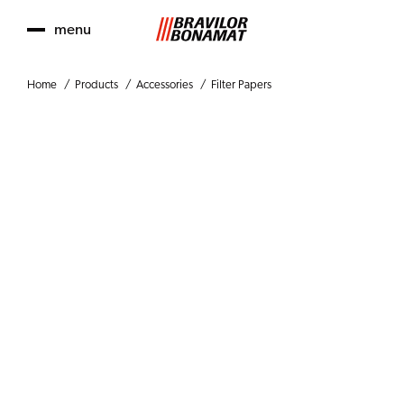
menu
Home
Products
Accessories
Filter Papers