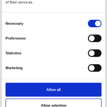
of their services.
Consent
Necessary
Selection
Preferences
Statistics
Marketing
Allow all
Allow selection