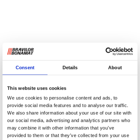
Consent
Details
About
This website uses cookies
We use cookies to personalise content and ads, to
provide social media features and to analyse our traffic.
We also share information about your use of our site with
our social media, advertising and analytics partners who
may combine it with other information that you’ve
provided to them or that they’ve collected from your use