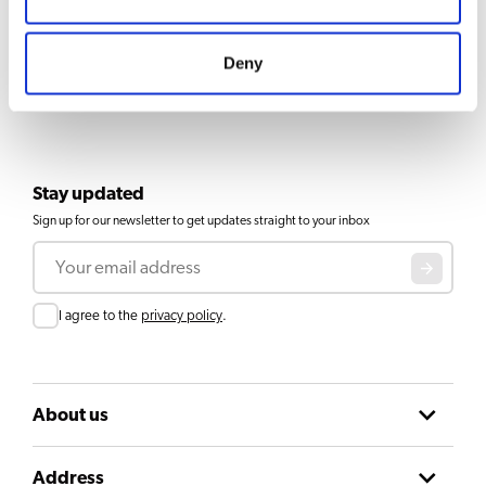
Deny
Stay updated
Sign up for our newsletter to get updates straight to your inbox
Email
Consent
I agree to the
privacy policy
.
About us
Address