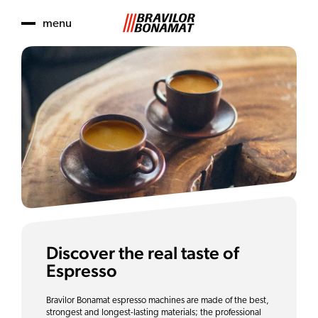
menu
Discover the real taste of
Espresso
Bravilor Bonamat espresso machines are made of the best,
strongest and longest-lasting materials; the professional