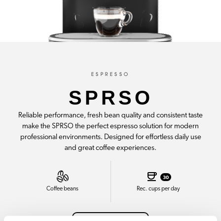
ESPRESSO
SPRSO
Reliable performance, fresh bean quality and consistent taste
make the SPRSO the perfect espresso solution for modern
professional environments. Designed for effortless daily use
and great coffee experiences.
30
Coffee beans
Rec. cups per day