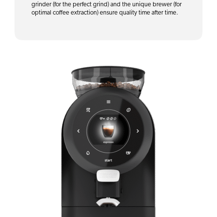
grinder (for the perfect grind) and the unique brewer (for
optimal coffee extraction) ensure quality time after time.