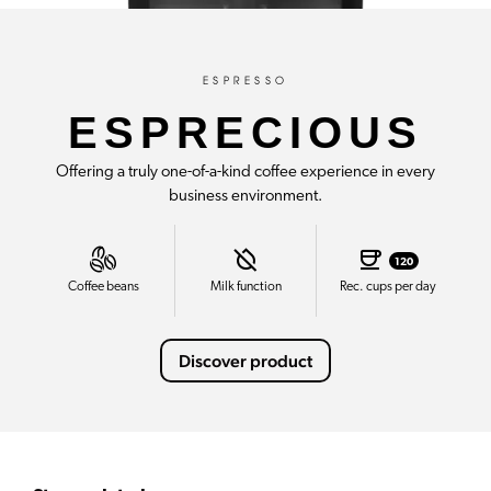
ESPRESSO
ESPRECIOUS
Offering a truly one-of-a-kind coffee experience in every
business environment.
120
Coffee beans
Milk function
Rec. cups per day
Discover product