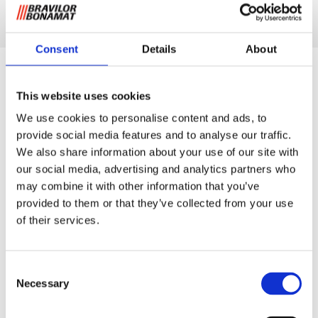
Discover product
Consent
Details
About
This website uses cookies
We use cookies to personalise content and ads, to
provide social media features and to analyse our traffic.
We also share information about your use of our site with
our social media, advertising and analytics partners who
may combine it with other information that you’ve
provided to them or that they’ve collected from your use
of their services.
Consent
Necessary
Selection