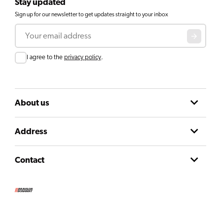
Stay updated
Sign up for our newsletter to get updates straight to your inbox
Email
Consent
I agree to the
privacy policy
.
About us
Address
Contact
Terms and conditions
Privacy declaration