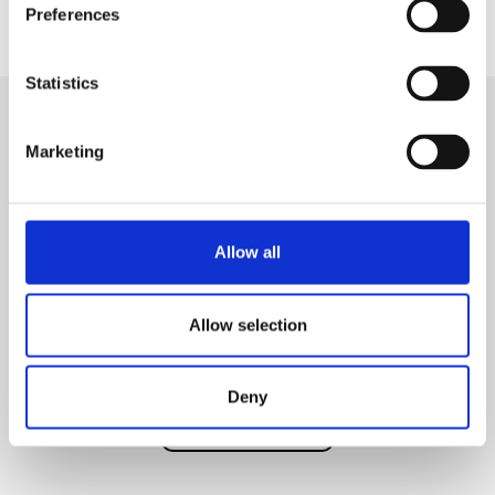
Preferences
Statistics
Marketing
ESPRESSO
SEGO
Bringing superior quality cafe-style beverages directly to the
Allow all
workplace.
Allow selection
60
Coffee beans
Rec. cups per day
Deny
Discover product