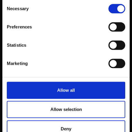
Consent
Necessary
Selection
Preferences
Statistics
Marketing
Allow all
Allow selection
Deny