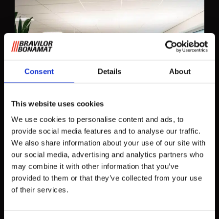
Consent
Details
About
This website uses cookies
We use cookies to personalise content and ads, to
provide social media features and to analyse our traffic.
We also share information about your use of our site with
our social media, advertising and analytics partners who
may combine it with other information that you’ve
provided to them or that they’ve collected from your use
of their services.