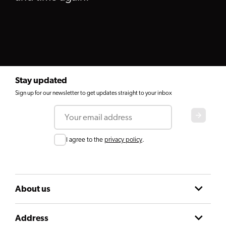
Stay updated
Sign up for our newsletter to get updates straight to your inbox
Email
Consent
I agree to the
privacy policy
.
About us
Address