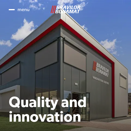
menu
Quality and
innovation