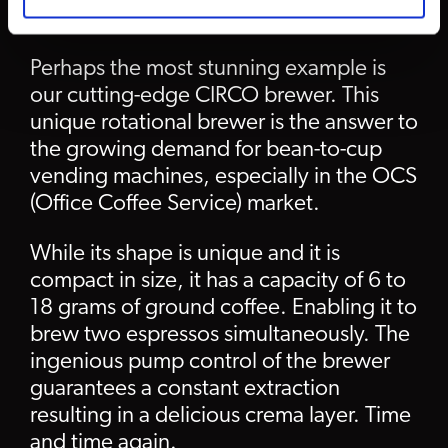
CIRCO brewer
Perhaps the most stunning example is
our cutting-edge CIRCO brewer. This
unique rotational brewer is the answer to
the growing demand for bean-to-cup
vending machines, especially in the OCS
(Office Coffee Service) market.
While its shape is unique and it is
compact in size, it has a capacity of 6 to
18 grams of ground coffee. Enabling it to
brew two espressos simultaneously. The
ingenious pump control of the brewer
guarantees a constant extraction
resulting in a delicious crema layer. Time
and time again.