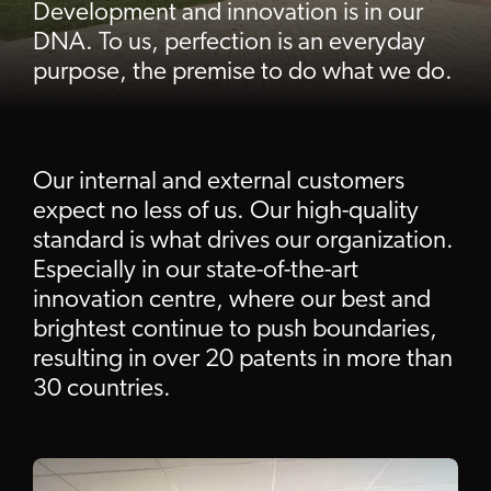
Development and innovation is in our
DNA. To us, perfection is an everyday
purpose, the premise to do what we do.
Our internal and external customers
expect no less of us. Our high-quality
standard is what drives our organization.
Especially in our state-of-the-art
innovation centre, where our best and
brightest continue to push boundaries,
resulting in over 20 patents in more than
30 countries.