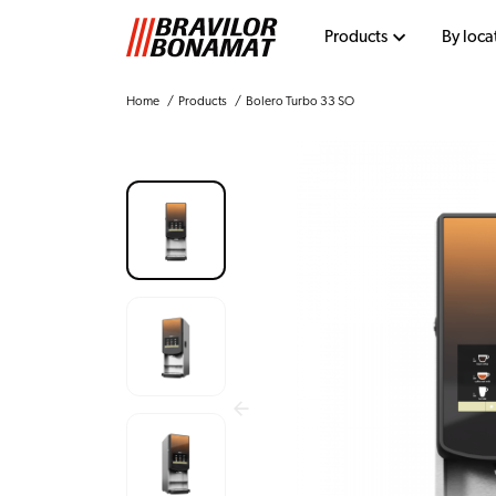
Products
By loca
Home
Products
Bolero Turbo 33 SO