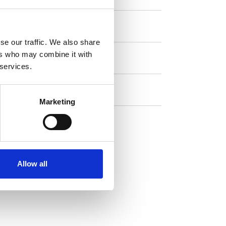
Coffee
se our traffic. We also share
ers who may combine it with
Double espresso
 services.
Hot chocolate
Marketing
Hot water
Allow all