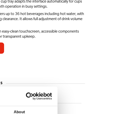
 cup tray adapts the interface automatically for cups
th operation in busy settings.
fers up to 36 hot beverages including hot water, with
learance. It allows full adjustment of drink volume
an easy-clean touchscreen, accessible components
or transparent upkeep.
ES
Caffè Latte
Cappuccino
About