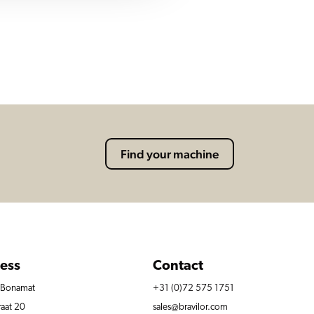
Find your machine
ess
Contact
r Bonamat
+31 (0)72 575 1751
raat 20
sales@bravilor.com