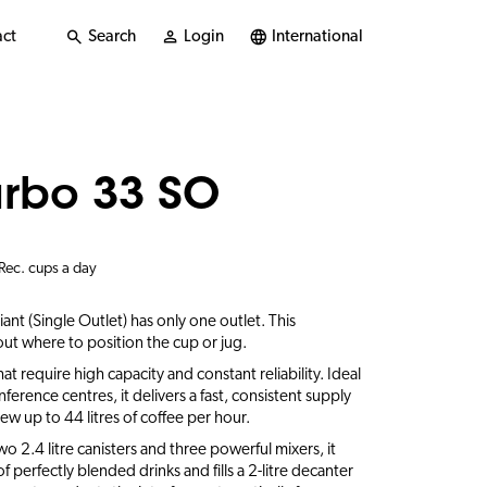
ct
Search
Login
International
urbo 33 SO
Rec. cups a day
nt (Single Outlet) has only one outlet. This
ut where to position the cup or jug.
hat require high capacity and constant reliability. Ideal
onference centres, it delivers a fast, consistent supply
w up to 44 litres of coffee per hour.
two 2.4 litre canisters and three powerful mixers, it
 perfectly blended drinks and fills a 2-litre decanter