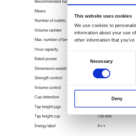
Recommended number of users
60-200 users
Mixers
3
This website uses cookies
Number of outlets
1
We use cookies to personalis
Volume canister
1x 5.3 liter + 2x 2.4 lit
information about your use of
other information that you’ve
Max. number of beverages
36
Hour capacity
44 l
Consent
Rated power
230V~ 50/60Hz 35
Necessary
Selection
Dimensions wxdxh
326x504x845 mm
Strength control
1
Volume control
1
Cup detection
No
Deny
Tap height jugs
251 mm
Tap height cup
130 mm
Energy label
A++