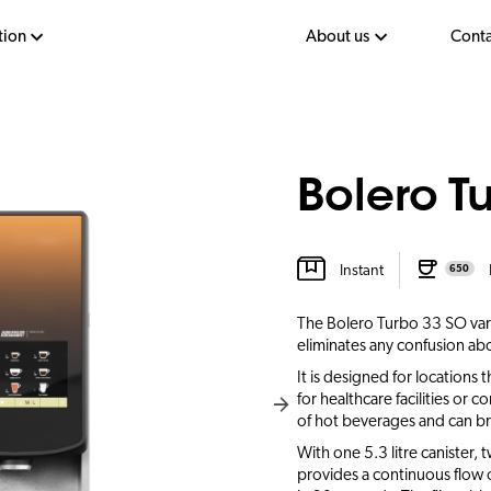
tion
About us
Conta
Bolero T
Instant
650
The Bolero Turbo 33 SO varia
eliminates any confusion abo
It is designed for locations t
for healthcare facilities or c
of hot beverages and can bre
With one 5.3 litre canister, 
provides a continuous flow of