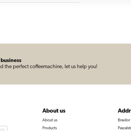
 business
d the perfect coffeemachine, let us help you!
About us
Addr
About us
Bravilo
Products
Pascalst