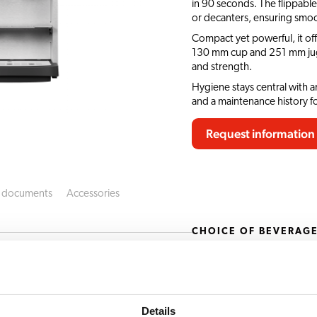
in 90 seconds. The flippable
or decanters, ensuring smoo
Compact yet powerful, it of
130 mm cup and 251 mm jug c
and strength.
Hygiene stays central with 
and a maintenance history f
Request information
 documents
Accessories
CHOICE OF BEVERAG
ero Turbo 33 SO
Latte macchiato
Moccachino
Details