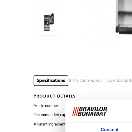
Specifications
Instruction videos
Downloads &
PRODUCT DETAILS
Article number
8.020.500.31001 Bol
Recommended cups per day
Up to 650
# Instant ingredients canisters
1 x 5.3 L + 2 x 2.4 L
Consent