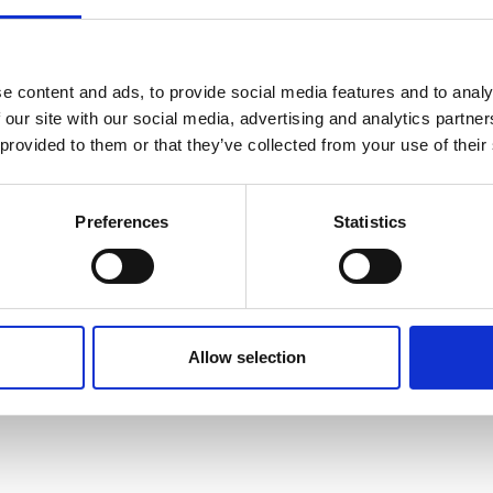
Cappuccino Dark
e content and ads, to provide social media features and to analy
er
 our site with our social media, advertising and analytics partn
Crema coffee
 provided to them or that they’ve collected from your use of their
Espresso
00W
Preferences
Statistics
Hot chocolate deluxe
Allow selection