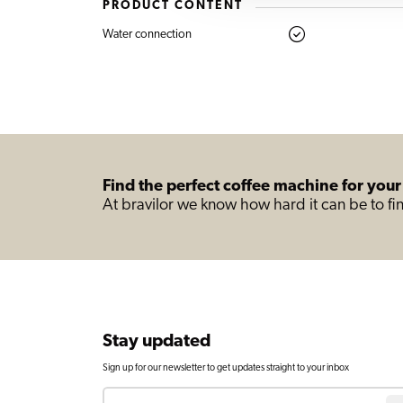
PRODUCT CONTENT
Water connection
Find the perfect coffee machine for your
At bravilor we know how hard it can be to fin
Stay updated
Sign up for our newsletter to get updates straight to your inbox
Email