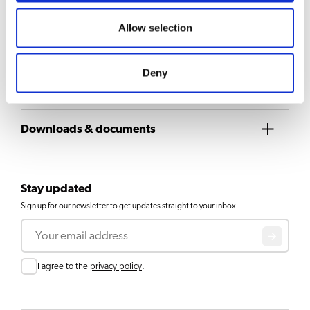
Allow selection
Airpot Furento black metallic
View product
Deny
1
2
3
Downloads & documents
Stay updated
Sign up for our newsletter to get updates straight to your inbox
Email
Consent
I agree to the
privacy policy
.