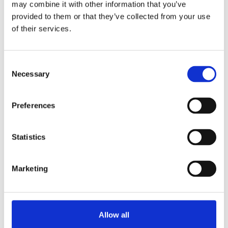
may combine it with other information that you’ve
wherever required.
provided to them or that they’ve collected from your use
Available in various colours.
of their services.
Request information
Consent
Necessary
Selection
RELATED TO
Preferences
Airpot Furento Glass inner-bowl
View product
Statistics
Airpot Furento stainless steel
View product
Marketing
Airpot Furento red metallic
View product
Allow all