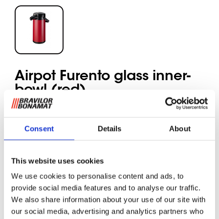
Airpot Furento glass inner-
bowl (red)
The Airpot Furento unit keeps up to 2.2 litres of
Consent
Details
About
coffee or tea at the right temperature ensuring its
aromatic flavour.
The ergonomic pump handle makes serving easy.
This website uses cookies
Coffee can be brewed directly into the Airpot
Furento from Bravilor Bonamat’s TH quick filter
We use cookies to personalise content and ads, to
machines and the Airpot-specific RLX table-top
provide social media features and to analyse our traffic.
machines.
We also share information about your use of our site with
The portable unit can be taken anywhere, for
our social media, advertising and analytics partners who
example into a meeting room, office, canteen or