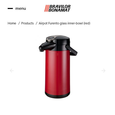
menu
Home
Products
Airpot Furento glass inner-bowl (red)