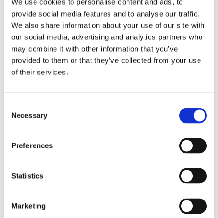
We use cookies to personalise content and ads, to
provide social media features and to analyse our traffic.
We also share information about your use of our site with
our social media, advertising and analytics partners who
may combine it with other information that you’ve
provided to them or that they’ve collected from your use
of their services.
Lid for HWA 6(D)
Request information
Consent
Necessary
Selection
RELATED TO
Preferences
Lid for HWA 14(D) and 21
View product
Statistics
Marketing