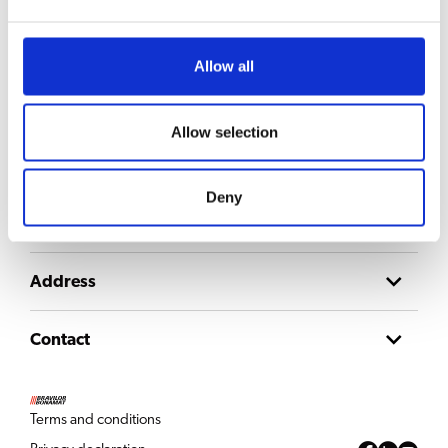
Stay updated
Sign up for our newsletter to get updates straight to your inbox
Allow all
Email
Consent
Allow selection
I agree to the
privacy policy
.
Deny
About us
Address
Contact
Terms and conditions