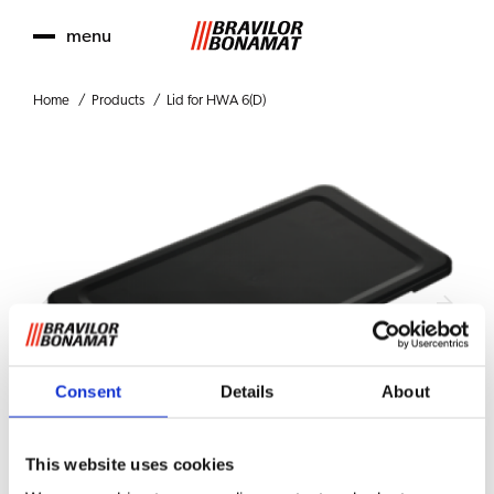
menu
Home
Products
Lid for HWA 6(D)
Consent
Details
About
This website uses cookies