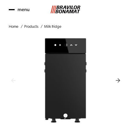
menu
Home
Products
Milk fridge