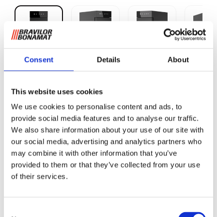
Consent
Details
About
Milk fridge
This website uses cookies
We use cookies to personalise content and ads, to
This professional milk fridge has been selected by Bravilor
provide social media features and to analyse our traffic.
Bonamat for the Sego L. The fridge provides plenty of room
We also share information about your use of our site with
for standard litre packs of long-life milk.
our social media, advertising and analytics partners who
The fridge cools the packs of milk and keeps the milk at a
may combine it with other information that you’ve
constant temperature, e.g. 4°C. The temperature can be
provided to them or that they’ve collected from your use
set between 0°C and 4°C.
of their services.
Please note! If you place the Sego on a pedestal, the fridge
will also need to be raised.
Consent