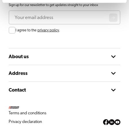
Sign up for our newsletter to get updates straight to your inbox
Email
Consent
I agree to the
privacy policy
.
About us
Address
Contact
Terms and conditions
Privacy declaration