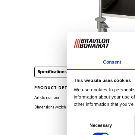
Consent
Specifications
This website uses cookies
PRODUCT DETAILS
We use cookies to personalis
information about your use of
Article number
7.011.301.201 Trolley
other information that you’ve
Dimensions wxdxh
615x700x850 mm
Consent
Necessary
Selection