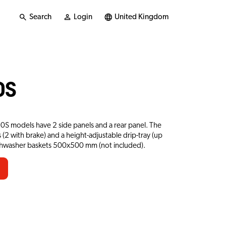
Search
Login
United Kingdom
0S
20S models have 2 side panels and a rear panel. The
 (2 with brake) and a height-adjustable drip-tray (up
ishwasher baskets 500x500 mm (not included).