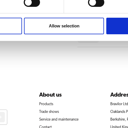
Drawer
Allow selection
Parking br
About us
Addre
Products
Bravilor Ltd
Trade shows
Oaklands 
Service and maintenance
Berkshire,
Contact
United Ki