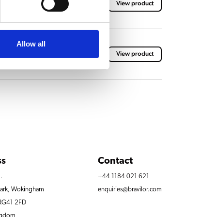
View product
Allow all
acket
View product
ss
Contact
.
+44 1184 021 621
Park, Wokingham
enquiries@bravilor.com
 RG41 2FD
ngdom