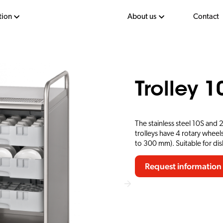
tion
About us
Contact
Trolley 1
The stainless steel 10S and 
trolleys have 4 rotary wheels
to 300 mm). Suitable for d
Request information