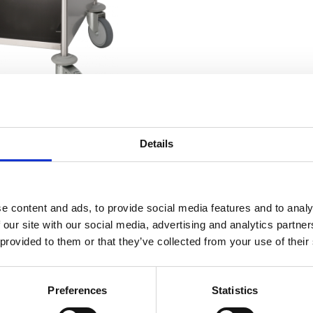
Details
RELATED TO
e content and ads, to provide social media features and to analy
 our site with our social media, advertising and analytics partn
 10S
 provided to them or that they’ve collected from your use of their
Trolley 20S
Preferences
Statistics