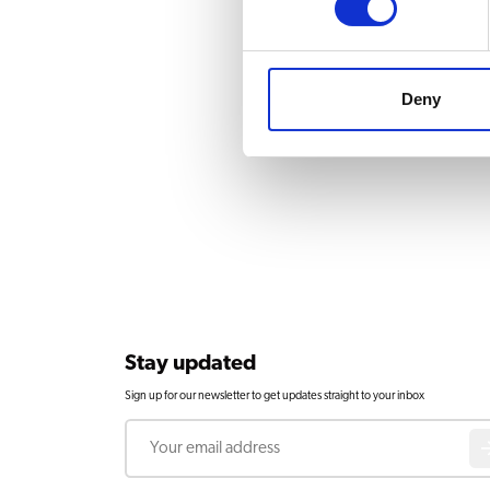
Deny
Stay updated
Sign up for our newsletter to get updates straight to your inbox
Email