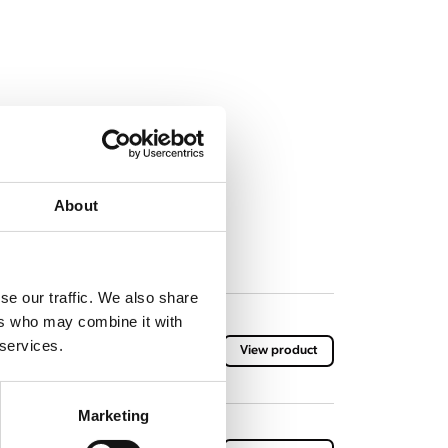
About
se our traffic. We also share
ers who may combine it with
 services.
View product
Marketing