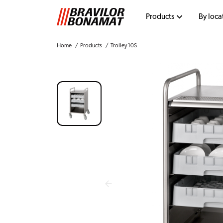
Products
By loca
Home
Products
Trolley 10S