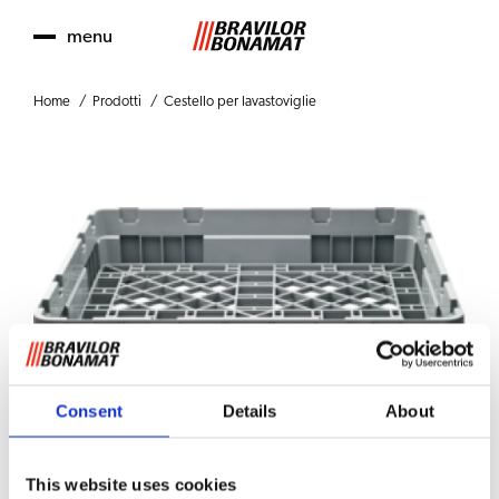
menu
Home
Prodotti
Cestello per lavastoviglie
Consent
Details
About
This website uses cookies