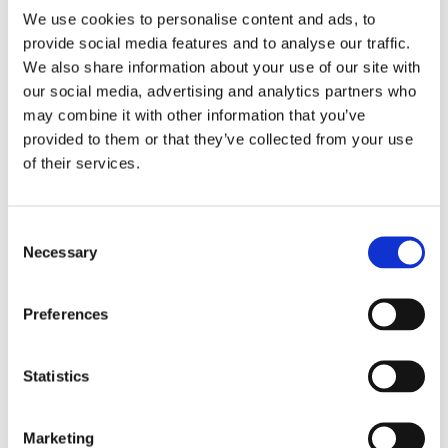
We use cookies to personalise content and ads, to
provide social media features and to analyse our traffic.
We also share information about your use of our site with
our social media, advertising and analytics partners who
may combine it with other information that you’ve
provided to them or that they’ve collected from your use
Cestello per lavastoviglie
of their services.
Per 10S, 20S e 30S (PVC).
Consent
Per piatti e piattini
Necessary
Selection
Richiedi informazioni
Preferences
Statistics
Marketing