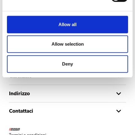
Resta aggiornato
Iscriviti alla nostra newsletter per ricevere gli aggiornamenti direttamente
nella tua casella di posta.
Allow all
Email
Allow selection
Consent
Accetto l'
informativa sulla privacy
.
Deny
Chi siamo
Indirizzo
Contattaci