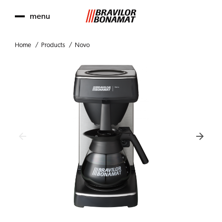
menu
Home
Products
Novo