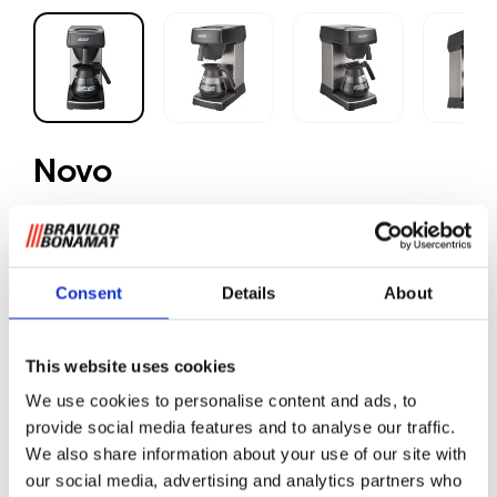
Novo
Ground coffee
Consent
Details
About
Quick filter machine for locations without water
connection. The Novo machine will be supplied with one
glass decanter of 1.7 litres.
This website uses cookies
We use cookies to personalise content and ads, to
Strong points
provide social media features and to analyse our traffic.
Delicious, fresh filter coffee
We also share information about your use of our site with
The machines can be manually filled with water and
our social media, advertising and analytics partners who