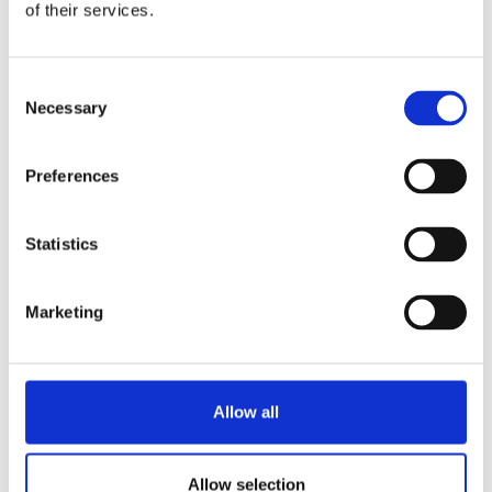
of their services.
Consent
Necessary
Selection
Preferences
Statistics
Marketing
Allow all
Allow selection