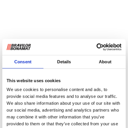
Consent
Details
About
This website uses cookies
We use cookies to personalise content and ads, to
provide social media features and to analyse our traffic.
We also share information about your use of our site with
our social media, advertising and analytics partners who
may combine it with other information that you’ve
provided to them or that they’ve collected from your use