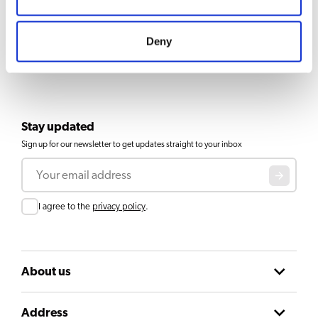
Deny
Stay updated
Sign up for our newsletter to get updates straight to your inbox
Email
Consent
I agree to the
privacy policy
.
About us
Address