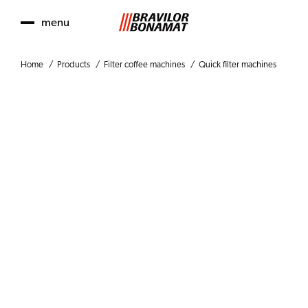
menu
Home
Products
Filter coffee machines
Quick filter machines