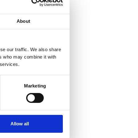
About
se our traffic. We also share
ers who may combine it with
 services.
Marketing
Allow all