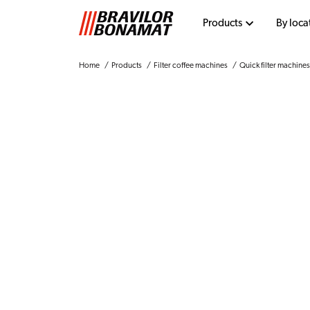
Products
By loca
Home
Products
Filter coffee machines
Quick filter machines