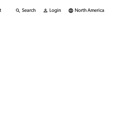
t
Search
Login
North America