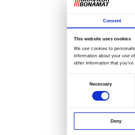
Consent
This website uses cookies
We use cookies to personalis
information about your use of
other information that you’ve
Consent
Necessary
Selection
Deny