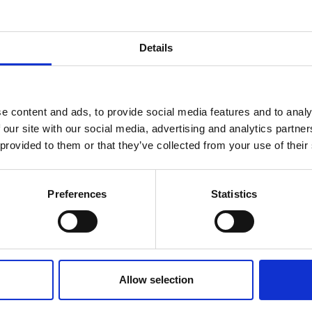
Details
e content and ads, to provide social media features and to analy
 our site with our social media, advertising and analytics partn
 provided to them or that they’ve collected from your use of their
Preferences
Statistics
Allow selection