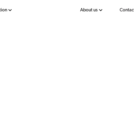
tion
About us
Contac