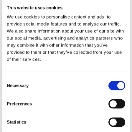
This website uses cookies
We use cookies to personalise content and ads, to
provide social media features and to analyse our traffic.
We also share information about your use of our site with
our social media, advertising and analytics partners who
Marine Festesett
may combine it with other information that you’ve
provided to them or that they’ve collected from your use
Mondo/Matic
of their services.
Består av 2 festeskinner.
Consent
Necessary
Selection
Be om informasjon
Preferences
RELATERT TIL
Statistics
Festesett TH/THa
Se produkt