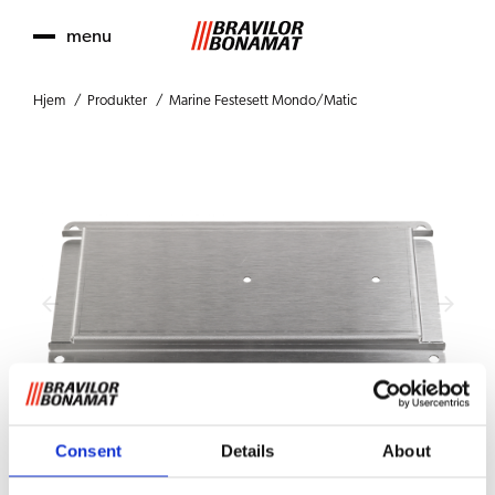
menu
Hjem
Produkter
Marine Festesett Mondo/Matic
Consent
Details
About