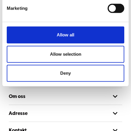
Marketing
Allow all
Hold deg oppdatert
Meld deg på nyhetsbrevet vårt for å få oppdateringer direkte i innboksen din.
E-post
Allow selection
Consent
Jeg godtar
personvernerklæringen
.
Deny
Om oss
Adresse
Kontakt