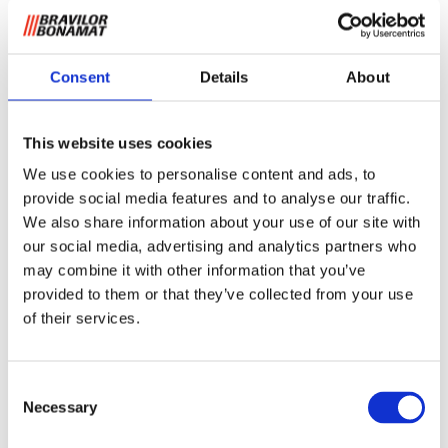
Consent
Details
About
This website uses cookies
Drip tray for fresh brew
We use cookies to personalise content and ads, to
machines
provide social media features and to analyse our traffic.
We also share information about your use of our site with
This drip tray comes standard with the following coffee
our social media, advertising and analytics partners who
machine from the FreshBrew category: the FreshMore
may combine it with other information that you’ve
(XL), FreshOne and FreshGround (XL). The drip tray
provided to them or that they’ve collected from your use
matches the design of this FreshBrew coffee equipment
of their services.
and is easy to clean.
Request information
Consent
Necessary
Selection