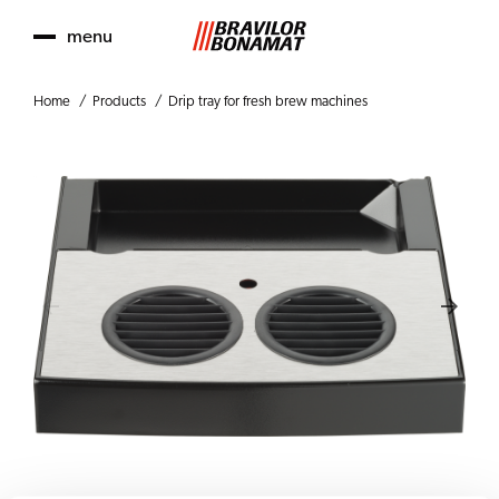
menu
Home
Products
Drip tray for fresh brew machines