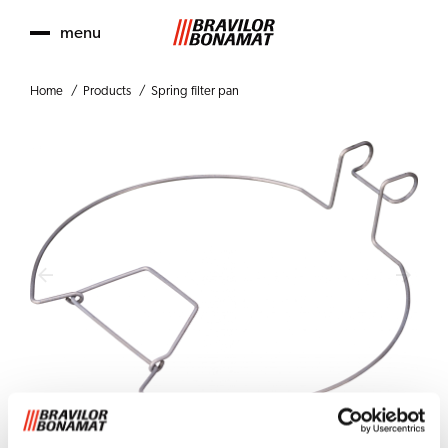
menu
Home
Products
Spring filter pan