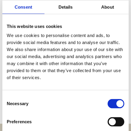
Consent
Details
About
This website uses cookies
We use cookies to personalise content and ads, to
provide social media features and to analyse our traffic.
Spring filter pan
We also share information about your use of our site with
our social media, advertising and analytics partners who
may combine it with other information that you’ve
Stainless steel. Prevents filter from collapsing.
provided to them or that they’ve collected from your use
of their services.
Request information
Consent
Necessary
Selection
Preferences