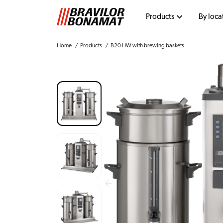
Products
By loca
Home
Products
B20 HW with brewing baskets