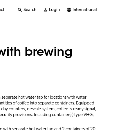
ct
Search
Login
International
with brewing
 separate hot water tap for locations with water
ntities of coffee into separate containers. Equipped
nd day counters, descale system, coffee-is-ready signal,
ecurity provisions. Including container(s) type VHG,
 with separate hot water tap and 2 containers of 20