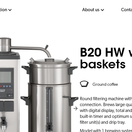
tion
About us
Conta
B20 HW 
baskets
Ground coffee
Round filtering machine with
connection. Brews large qua
with digital display, total a
built-in timer and optimum s
filter unit(s) and drip tray.
Model with 1 brewing system