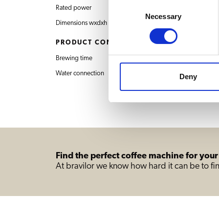
Consent
Rated power
400V 3N~ 50/60Hz 
Necessary
Selection
Dimensions wxdxh
1173x600x947 mm
PRODUCT CONTENT
Brewing time
14 min. / 20 L
Water connection
Deny
Find the perfect coffee machine for your
At bravilor we know how hard it can be to fin