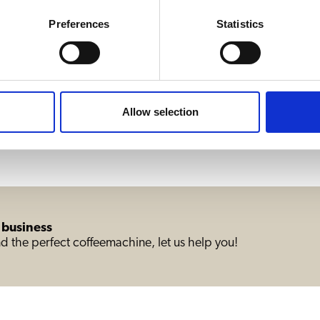
11440W
Preferences
Statistics
Allow selection
 business
d the perfect coffeemachine, let us help you!