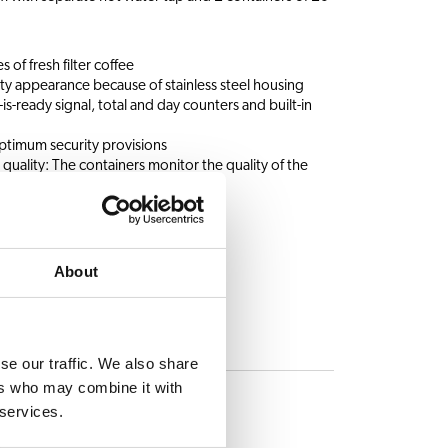
s of fresh filter coffee
ty appearance because of stainless steel housing
s-ready signal, total and day counters and built-in
ptimum security provisions
 quality: The containers monitor the quality of the
About
se our traffic. We also share
ES
ers who may combine it with
 services.
Hot water