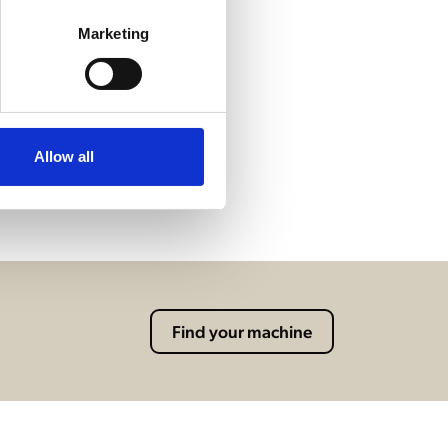
Marketing
Allow all
Find your machine