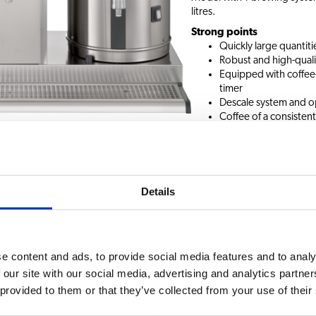
litres.
Strong points
Quickly large quantitie
Robust and high-quali
Equipped with coffee-i
timer
Descale system and o
Coffee of a consistent
coffee
Request information
Details
ssories
e content and ads, to provide social media features and to analy
CHOICE OF BEVERAG
 our site with our social media, advertising and analytics partn
 with brewing baskets
 provided to them or that they’ve collected from your use of their
Coffee