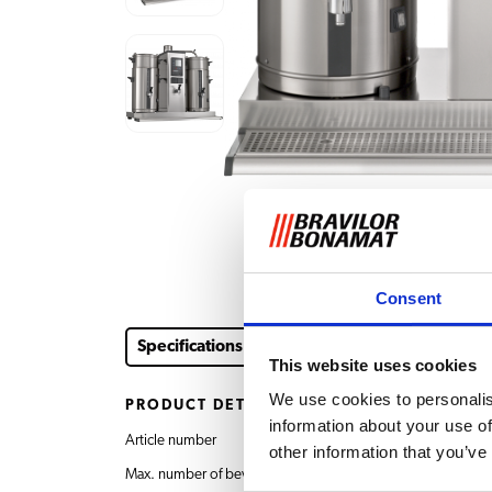
Consent
Specifications
Downloads & documents
Acce
This website uses cookies
We use cookies to personalis
PRODUCT DETAILS
information about your use of
Article number
4.323.001.110 B20 HW
other information that you’ve
Max. number of beverages
2