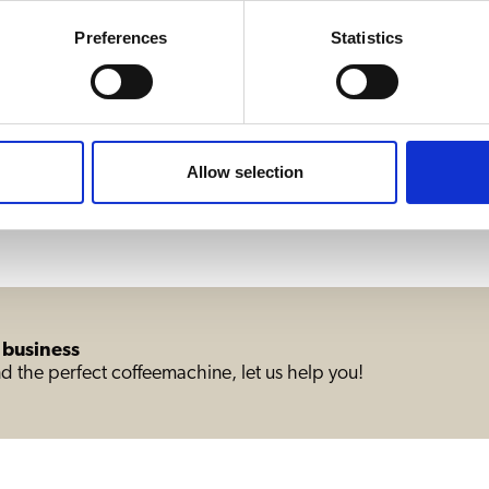
Preferences
Statistics
B20 HW wit
Allow selection
1
2
3
4
5
6
 business
d the perfect coffeemachine, let us help you!