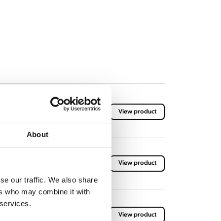
with brewing basket
View product
About
 brewing baskets
View product
se our traffic. We also share
ers who may combine it with
 services.
 with brewing basket
View product