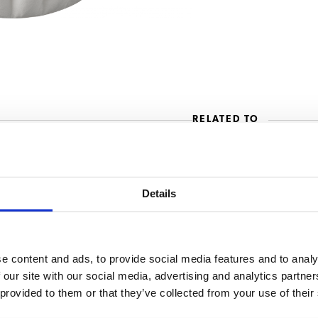
RELATED TO
cups B20 (HW)
B20 W L/R 
Details
B20 W with
e content and ads, to provide social media features and to analy
 our site with our social media, advertising and analytics partn
 provided to them or that they’ve collected from your use of their
B20 HW L/R