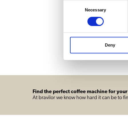
Consent
Necessary
Selection
Deny
Find the perfect coffee machine for your
At bravilor we know how hard it can be to fin