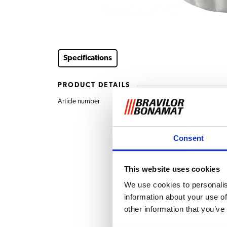
Specifications
PRODUCT DETAILS
Article number
7.150.104.301 Filter 
Consent
This website uses cookies
We use cookies to personalis
information about your use of
other information that you’ve