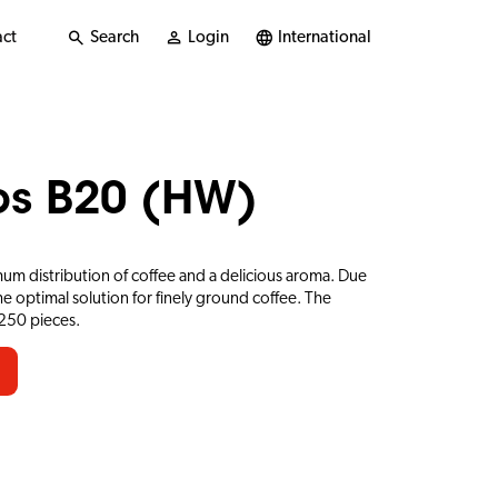
ct
Search
Login
International
ups B20 (HW)
mum distribution of coffee and a delicious aroma. Due
e optimal solution for finely ground coffee. The
 250 pieces.