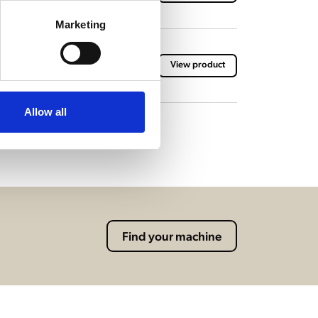
Marketing
h brewing baskets
View product
Allow all
Find your machine