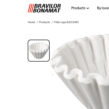
Products
By loca
Home
Products
Filter cups B20 (HW)