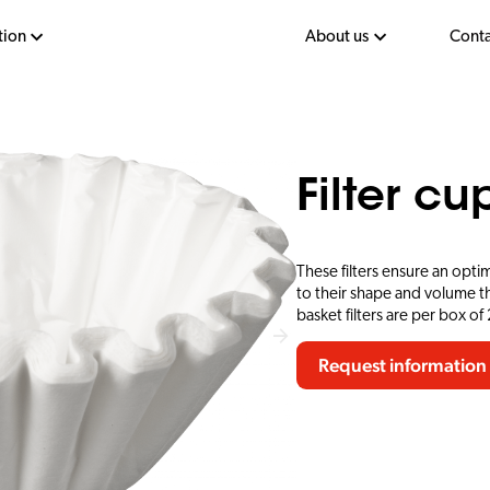
tion
About us
Conta
Filter c
These filters ensure an opti
to their shape and volume th
basket filters are per box of
Request information