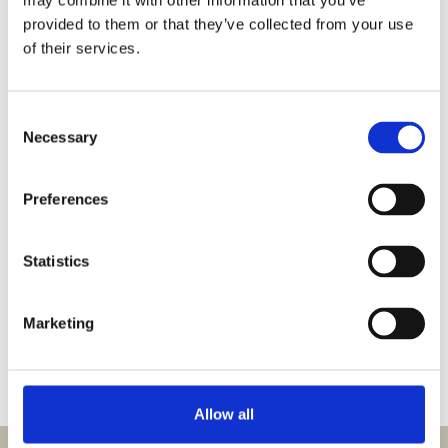
may combine it with other information that you’ve
provided to them or that they’ve collected from your use
B40 W L/R with brewing basket
View product
of their services.
Consent
B40 W with brewing baskets
View product
Necessary
Selection
Preferences
B40 with brewing baskets
View product
Statistics
B40 container left with brewing
View product
basket
Marketing
1
2
3
4
Allow all