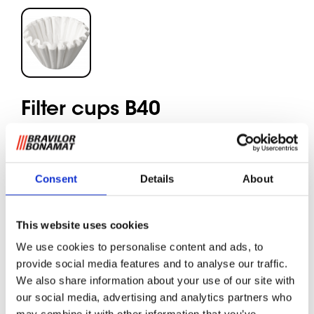
Filter cups B40
These filters ensure an optimum distribution of coffee and a
delicious aroma. Due to their shape and volume the
Consent
Details
About
optimal solution for finely ground coffee. The basket filters
are per box of 250 pieces.
This website uses cookies
We use cookies to personalise content and ads, to
Request information
provide social media features and to analyse our traffic.
We also share information about your use of our site with
our social media, advertising and analytics partners who
RELATED TO