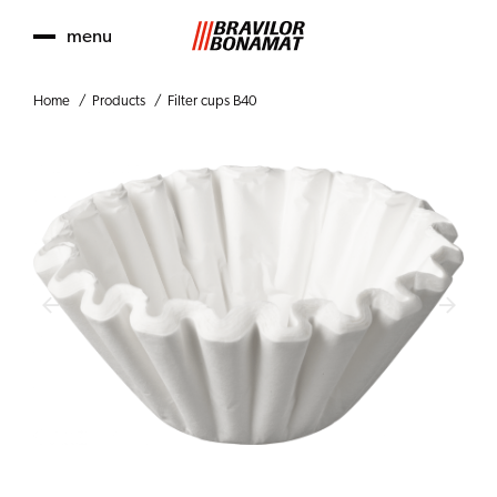
menu
Home
Products
Filter cups B40