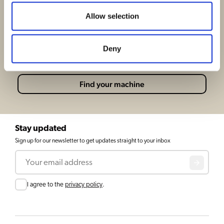
Find the perfect coffee machine for your
Allow selection
business
At bravilor we know how hard it can be to find the
Deny
perfect coffeemachine, let us help you!
Find your machine
Stay updated
Sign up for our newsletter to get updates straight to your inbox
Email
Consent
I agree to the
privacy policy
.