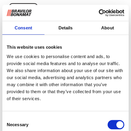
Consent
Details
About
Pidestall B10 HW
This website uses cookies
We use cookies to personalise content and ads, to
provide social media features and to analyse our traffic.
For
å
øke tappeh
øyden opp til 340 mm.
We also share information about your use of our site with
our social media, advertising and analytics partners who
Be om informasjon
may combine it with other information that you’ve
provided to them or that they’ve collected from your use
of their services.
RELATERT TIL
Consent
Pidestall B40 L/R
Se produkt
Necessary
Selection