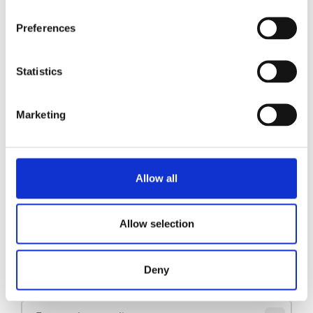
Preferences
Pidestall B20 (HW) L/R
Se produkt
Statistics
Pidestall B10 L/R
Se produkt
Marketing
Pidestall B10
Se produkt
Allow all
1
2
3
Allow selection
Hold deg oppdatert
Deny
Meld deg på nyhetsbrevet vårt for å få oppdateringer direkte i innboksen din.
E-post