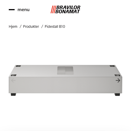
menu
Hjem
Produkter
Pidestall B10