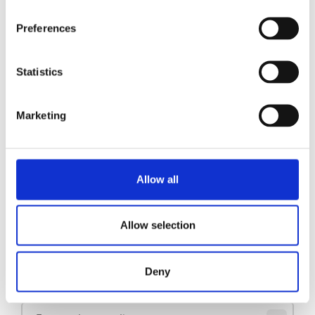
Preferences
Pidestall B20 (HW) L/R
Se produkt
Statistics
Pidestall B10 L/R
Se produkt
Marketing
Pidestall B40
Se produkt
Allow all
1
2
3
Allow selection
Hold deg oppdatert
Deny
Meld deg på nyhetsbrevet vårt for å få oppdateringer direkte i innboksen din.
E-post