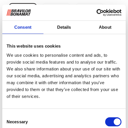
Consent
Details
About
Pidestall B10
This website uses cookies
We use cookies to personalise content and ads, to
provide social media features and to analyse our traffic.
For
å
øke tappeh
øyden opp til 340 mm.
We also share information about your use of our site with
our social media, advertising and analytics partners who
Be om informasjon
may combine it with other information that you’ve
provided to them or that they’ve collected from your use
of their services.
RELATERT TIL
Consent
Pidestall B40 L/R
Se produkt
Necessary
Selection