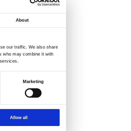
About
se our traffic. We also share
ers who may combine it with
 services.
Marketing
Allow all