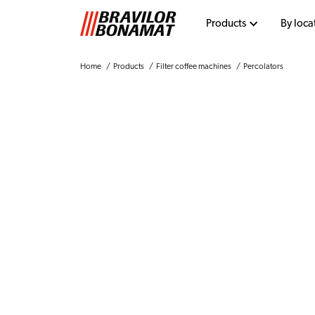
Products
By loca
Home
Products
Filter coffee machines
Percolators