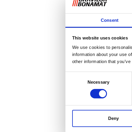
Consent
This website uses cookies
We use cookies to personalis
information about your use of
other information that you’ve
Consent
Necessary
Selection
Deny