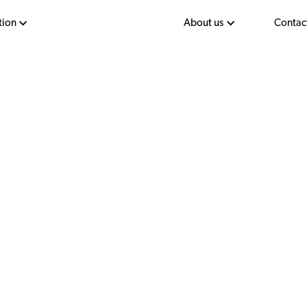
tion
About us
Contac