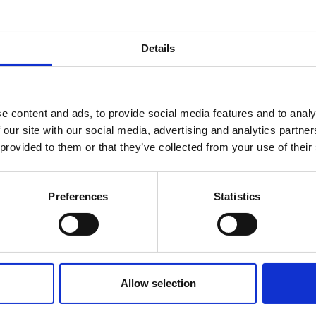
Details
e content and ads, to provide social media features and to analy
 our site with our social media, advertising and analytics partn
 provided to them or that they’ve collected from your use of their
Preferences
Statistics
Allow selection