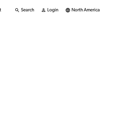
t
Search
Login
North America