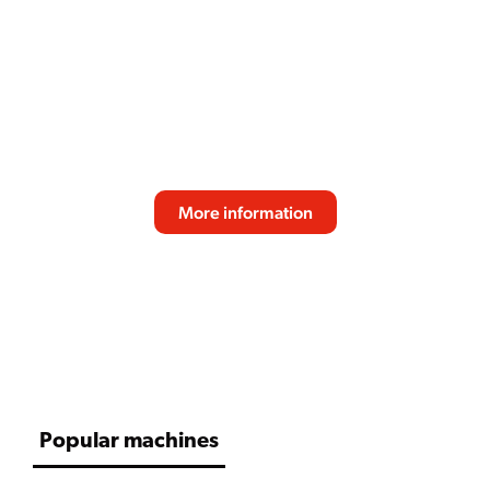
SPRSO
Reliable performance, fresh bean quality and
consistent taste make the SPRSO the perfect
espresso solution for modern professional
environments. Designed for effortless daily use
and great coffee experiences.
More information
SCROLL DOWN
Popular machines