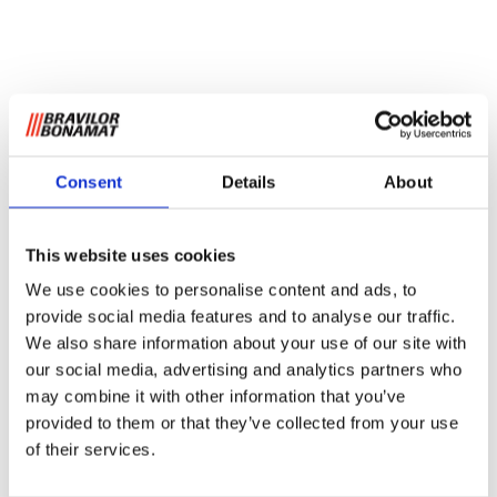
Consent
Details
About
This website uses cookies
We use cookies to personalise content and ads, to
provide social media features and to analyse our traffic.
We also share information about your use of our site with
our social media, advertising and analytics partners who
may combine it with other information that you’ve
provided to them or that they’ve collected from your use
of their services.