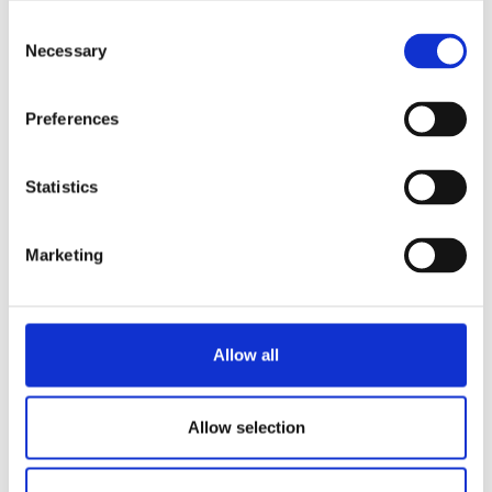
Consent
Necessary
Selection
Preferences
Statistics
Marketing
Allow all
Allow selection