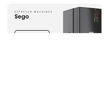
ESPRESSO MACHINES
Sego
View product
ESPRESSO MACHINES
SPRSO
View product
ESPRESSO MACHINES
Esprecious