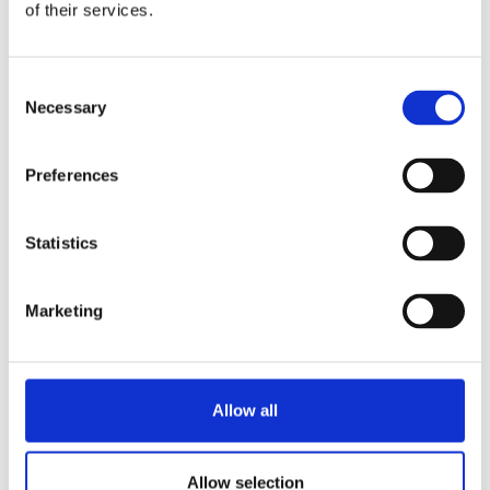
of their services.
Consent
Necessary
Selection
Preferences
Statistics
Marketing
Allow all
Allow selection