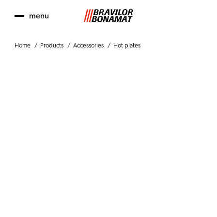
menu
Home
Products
Accessories
Hot plates