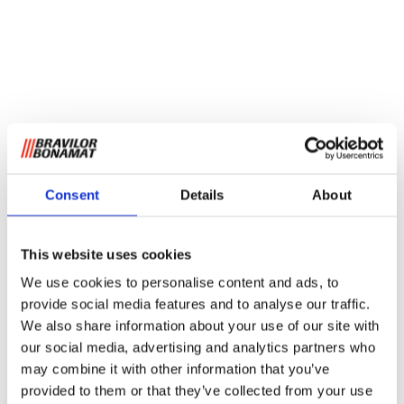
Consent
Details
About
This website uses cookies
We use cookies to personalise content and ads, to
provide social media features and to analyse our traffic.
We also share information about your use of our site with
our social media, advertising and analytics partners who
may combine it with other information that you’ve
provided to them or that they’ve collected from your use