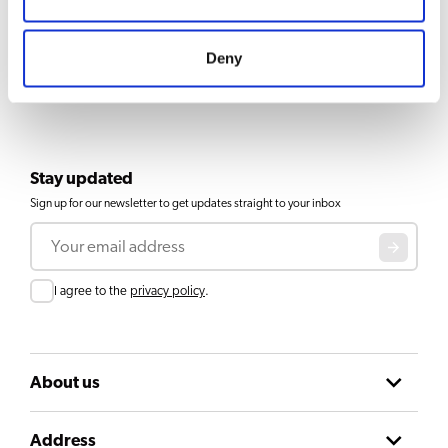
Deny
Stay updated
Sign up for our newsletter to get updates straight to your inbox
Email
Consent
I agree to the
privacy policy
.
About us
Address