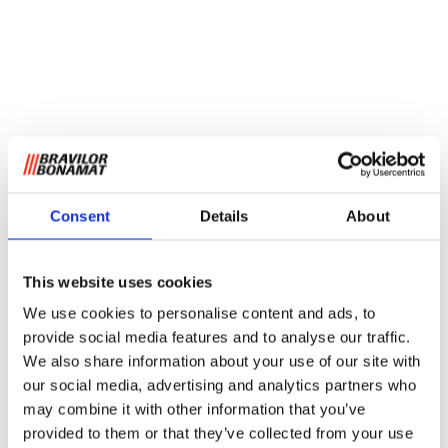
Consent
Details
About
This website uses cookies
We use cookies to personalise content and ads, to
provide social media features and to analyse our traffic.
We also share information about your use of our site with
our social media, advertising and analytics partners who
may combine it with other information that you’ve
provided to them or that they’ve collected from your use