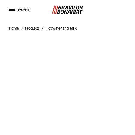
menu
Home
Products
Hot water and milk