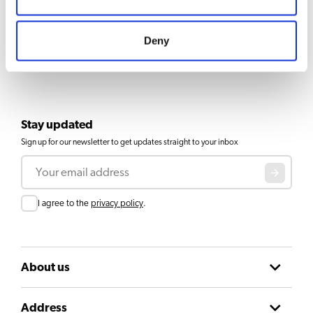
Deny
Stay updated
Sign up for our newsletter to get updates straight to your inbox
Email
Consent
I agree to the
privacy policy
.
About us
Address