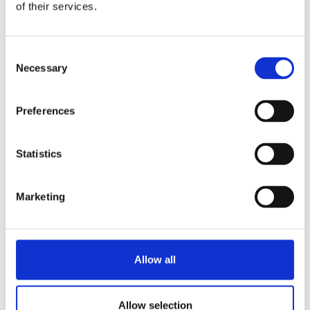
of their services.
Consent
Necessary
Selection
Preferences
Statistics
Marketing
Allow all
Allow selection